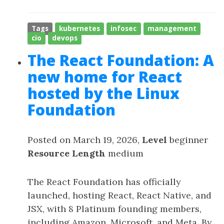
Tags
kubernetes
infosec
management
cio
devops
The React Foundation: A
new home for React
hosted by the Linux
Foundation
Posted on March 19, 2026,
Level
beginner
Resource Length
medium
The React Foundation has officially
launched, hosting React, React Native, and
JSX, with 8 Platinum founding members,
including Amazon, Microsoft, and Meta. By