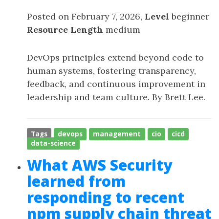
Posted on February 7, 2026,
Level
beginner
Resource Length
medium
DevOps principles extend beyond code to
human systems, fostering transparency,
feedback, and continuous improvement in
leadership and team culture. By Brett Lee.
Tags
devops
management
cio
cicd
data-science
What AWS Security
learned from
responding to recent
npm supply chain threat