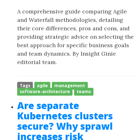
A comprehensive guide comparing Agile
and Waterfall methodologies, detailing
their core differences, pros and cons, and
providing strategic advice on selecting the
best approach for specific business goals
and team dynamics. By Insight Ginie
editorial team.
Tags
agile
management
software-architecture
teams
Are separate
Kubernetes clusters
secure? Why sprawl
increases risk