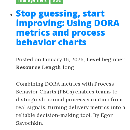
management
aws
Stop guessing, start
improving: Using DORA
metrics and process
behavior charts
Posted on January 16, 2026,
Level
beginner
Resource Length
long
Combining DORA metrics with Process
Behavior Charts (PBCs) enables teams to
distinguish normal process variation from
real signals, turning delivery metrics into a
reliable decision-making tool. By Egor
Savochkin.