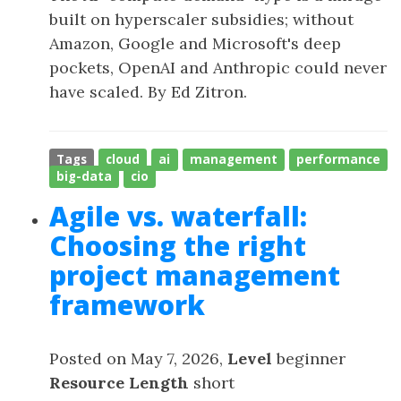
built on hyperscaler subsidies; without
Amazon, Google and Microsoft's deep
pockets, OpenAI and Anthropic could never
have scaled. By Ed Zitron.
Tags
cloud
ai
management
performance
big-data
cio
Agile vs. waterfall:
Choosing the right
project management
framework
Posted on May 7, 2026,
Level
beginner
Resource Length
short