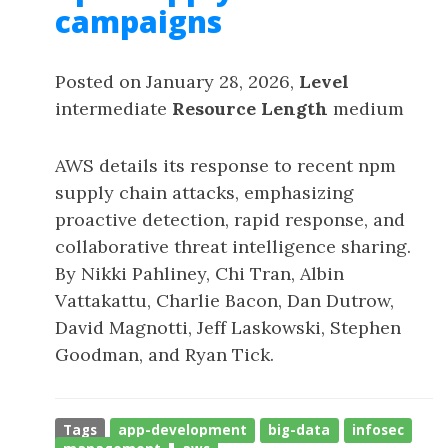
campaigns
Posted on January 28, 2026,
Level
intermediate
Resource Length
medium
AWS details its response to recent npm
supply chain attacks, emphasizing
proactive detection, rapid response, and
collaborative threat intelligence sharing.
By Nikki Pahliney, Chi Tran, Albin
Vattakattu, Charlie Bacon, Dan Dutrow,
David Magnotti, Jeff Laskowski, Stephen
Goodman, and Ryan Tick.
Tags
app-development
big-data
infosec