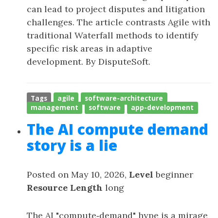
can lead to project disputes and litigation
challenges. The article contrasts Agile with
traditional Waterfall methods to identify
specific risk areas in adaptive
development. By DisputeSoft.
Tags
agile
software-architecture
management
software
app-development
The AI compute demand
story is a lie
Posted on May 10, 2026,
Level
beginner
Resource Length
long
The AI "compute‑demand" hype is a mirage