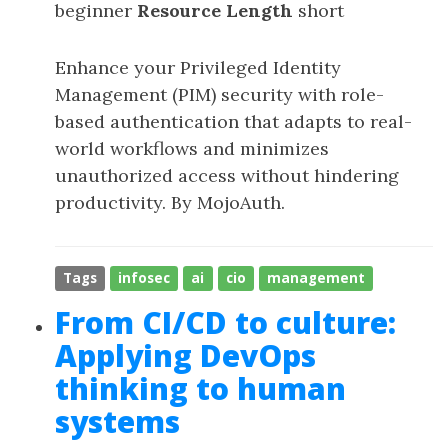
beginner
Resource Length
short
Enhance your Privileged Identity
Management (PIM) security with role-
based authentication that adapts to real-
world workflows and minimizes
unauthorized access without hindering
productivity. By MojoAuth.
Tags
infosec
ai
cio
management
From CI/CD to culture:
Applying DevOps
thinking to human
systems