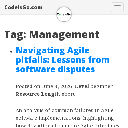
CodeIsGo.com
Tog
navi
Tag: Management
Navigating Agile
pitfalls: Lessons from
software disputes
Posted on June 4, 2026,
Level
beginner
Resource Length
short
An analysis of common failures in Agile
software implementations, highlighting
how deviations from core Agile principles