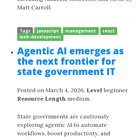
Matt Carroll.
Tags
javascript
management
react
web-development
Agentic AI emerges as
the next frontier for
state government IT
Posted on March 4, 2026,
Level
beginner
Resource Length
medium
State governments are cautiously
exploring agentic AI to automate
workflows, boost productivity, and