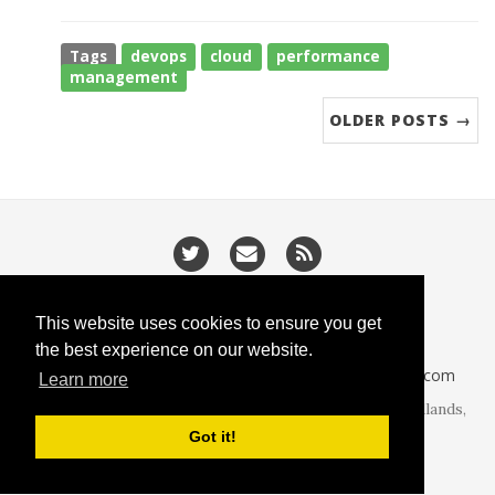
Tags
devops
cloud
performance
management
OLDER POSTS →
/
/
Privacy
Cookies
Slugify
This website uses cookies to ensure you get
the best experience on our website.
CodeIsGo part of
lucasoft.co.uk
• 2026 •
CodeIsGo.com
Learn more
At the heart of web development. Redditch, West Midlands,
United Kingdom.
Got it!
Theme by
beautiful-jekyll