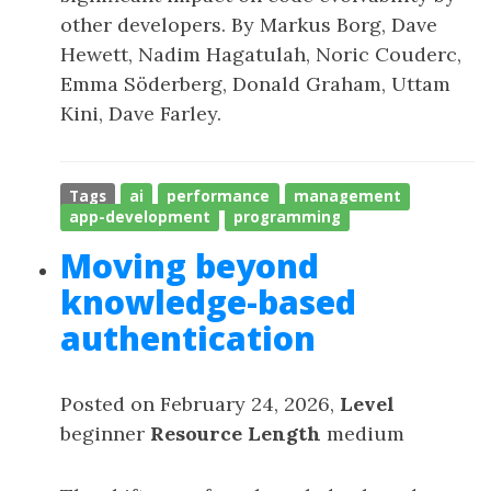
other developers. By Markus Borg, Dave
Hewett, Nadim Hagatulah, Noric Couderc,
Emma Söderberg, Donald Graham, Uttam
Kini, Dave Farley.
Tags
ai
performance
management
app-development
programming
Moving beyond
knowledge-based
authentication
Posted on February 24, 2026,
Level
beginner
Resource Length
medium