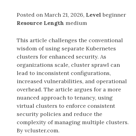
Posted on March 21, 2026,
Level
beginner
Resource Length
medium
This article challenges the conventional
wisdom of using separate Kubernetes
clusters for enhanced security. As
organizations scale, cluster sprawl can
lead to inconsistent configurations,
increased vulnerabilities, and operational
overhead. The article argues for a more
nuanced approach to tenancy, using
virtual clusters to enforce consistent
security policies and reduce the
complexity of managing multiple clusters.
By vcluster.com.