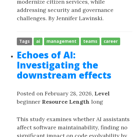
modernize citizen services, while
addressing security and governance
challenges. By Jennifer Lawinski.
Tags
ai
management
teams
career
Echoes of AI:
Investigating the
downstream effects
Posted on February 28, 2026,
Level
beginner
Resource Length
long
This study examines whether AI assistants
affect software maintainability, finding no
significant impact on code evolvability by