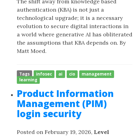
The shift away from knowledge based
authentication (KBA) is not just a
technological upgrade; it is a necessary
evolution to secure digital interactions in
a world where generative AI has obliterated
the assumptions that KBA depends on. By
Matt Moed.
Tags
infosec
ai
cio
management
learning
Product Information
Management (PIM)
login security
Posted on February 19, 2026,
Level