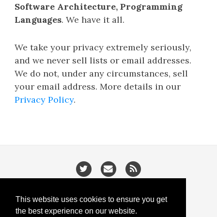
Software Architecture, Programming
Languages
. We have it all.
We take your privacy extremely seriously,
and we never sell lists or email addresses.
We do not, under any circumstances, sell
your email address. More details in our
Privacy Policy
.
/
/
Privacy
Cookies
Slugify
This website uses cookies to ensure you get
the best experience on our website.