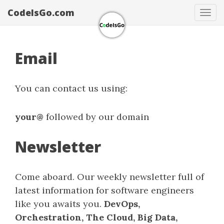
CodeIsGo.com
Tog
navi
Email
You can contact us using:
your@
followed by our domain
Newsletter
Come aboard. Our weekly newsletter full of
latest information for software engineers
like you awaits you.
DevOps,
Orchestration, The Cloud, Big Data,