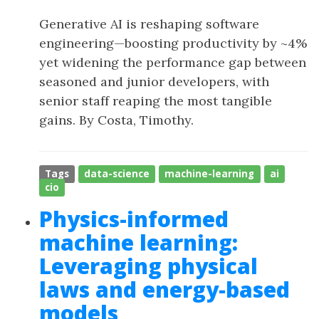
Generative AI is reshaping software
engineering—boosting productivity by ~4%
yet widening the performance gap between
seasoned and junior developers, with
senior staff reaping the most tangible
gains. By Costa, Timothy.
Tags
data-science
machine-learning
ai
cio
Physics-informed
machine learning:
Leveraging physical
laws and energy-based
models