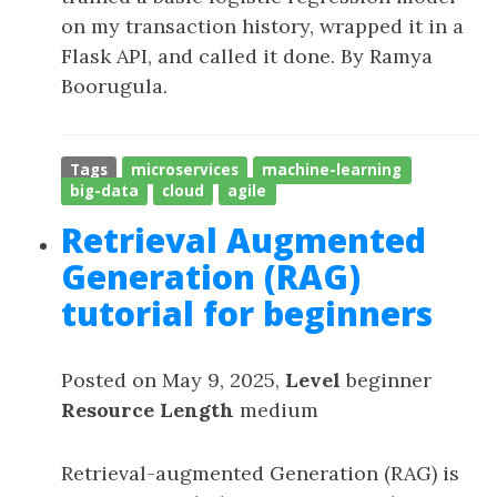
on my transaction history, wrapped it in a
Flask API, and called it done. By Ramya
Boorugula.
Tags
microservices
machine-learning
big-data
cloud
agile
Retrieval Augmented
Generation (RAG)
tutorial for beginners
Posted on May 9, 2025,
Level
beginner
Resource Length
medium
Retrieval-augmented Generation (RAG) is