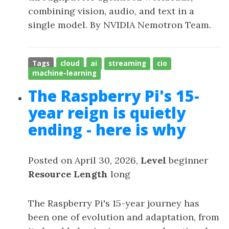
combining vision, audio, and text in a
single model. By NVIDIA Nemotron Team.
Tags
cloud
ai
streaming
cio
machine-learning
The Raspberry Pi's 15-
year reign is quietly
ending - here is why
Posted on April 30, 2026,
Level
beginner
Resource Length
long
The Raspberry Pi's 15-year journey has
been one of evolution and adaptation, from