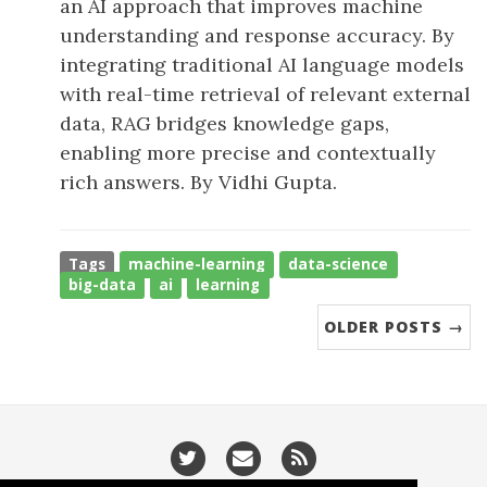
an AI approach that improves machine
understanding and response accuracy. By
integrating traditional AI language models
with real-time retrieval of relevant external
data, RAG bridges knowledge gaps,
enabling more precise and contextually
rich answers. By Vidhi Gupta.
Tags
machine-learning
data-science
big-data
ai
learning
OLDER POSTS →