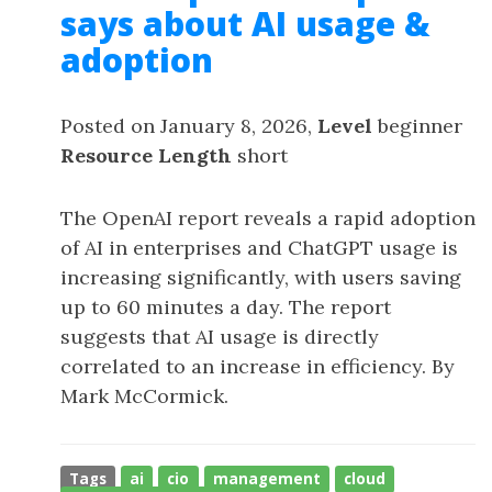
says about AI usage &
adoption
Posted on January 8, 2026,
Level
beginner
Resource Length
short
The OpenAI report reveals a rapid adoption
of AI in enterprises and ChatGPT usage is
increasing significantly, with users saving
up to 60 minutes a day. The report
suggests that AI usage is directly
correlated to an increase in efficiency. By
Mark McCormick.
Tags
ai
cio
management
cloud