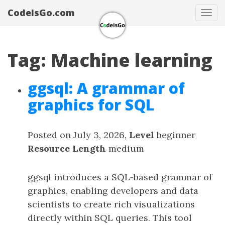
CodeIsGo.com
Tog
navi
Tag: Machine learning
ggsql: A grammar of
graphics for SQL
Posted on July 3, 2026,
Level
beginner
Resource Length
medium
ggsql introduces a SQL-based grammar of
graphics, enabling developers and data
scientists to create rich visualizations
directly within SQL queries. This tool