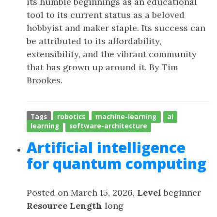
its humble beginnings as an educational
tool to its current status as a beloved
hobbyist and maker staple. Its success can
be attributed to its affordability,
extensibility, and the vibrant community
that has grown up around it. By Tim
Brookes.
Tags
robotics
machine-learning
ai
learning
software-architecture
Artificial intelligence
for quantum computing
Posted on March 15, 2026,
Level
beginner
Resource Length
long