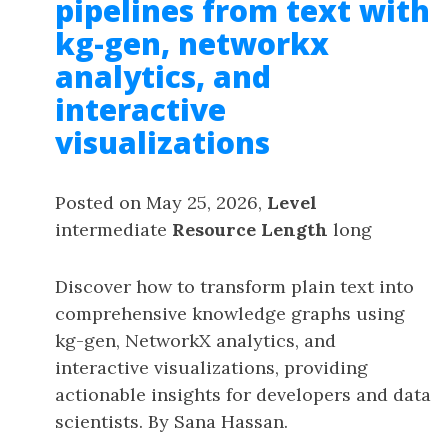
pipelines from text with
kg-gen, networkx
analytics, and
interactive
visualizations
Posted on May 25, 2026,
Level
intermediate
Resource Length
long
Discover how to transform plain text into
comprehensive knowledge graphs using
kg-gen, NetworkX analytics, and
interactive visualizations, providing
actionable insights for developers and data
scientists. By Sana Hassan.