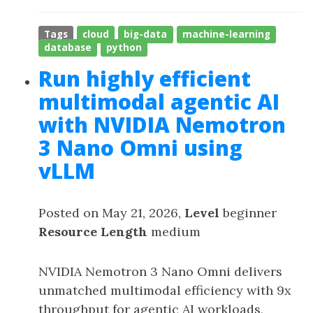
Tags
cloud
big-data
machine-learning
database
python
Run highly efficient
multimodal agentic AI
with NVIDIA Nemotron
3 Nano Omni using
vLLM
Posted on May 21, 2026,
Level
beginner
Resource Length
medium
NVIDIA Nemotron 3 Nano Omni delivers
unmatched multimodal efficiency with 9x
throughput for agentic AI workloads,