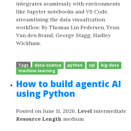
integrates seamlessly with environments
like Jupyter notebooks and VS Code,
streamlining the data visualization
workflow. By Thomas Lin Pedersen, Teun
Van den Brand, George Stagg, Hadley
Wickham.
Tags
data-science
python
sql
big-data
machine-learning
How to build agentic AI
using Python
Posted on June 11, 2026,
Level
intermediate
Resource Length
medium