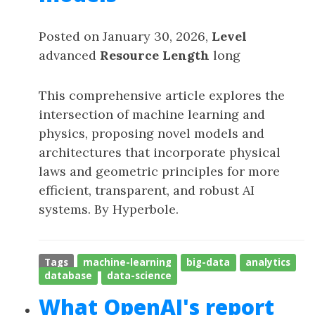
Posted on January 30, 2026,
Level
advanced
Resource Length
long
This comprehensive article explores the
intersection of machine learning and
physics, proposing novel models and
architectures that incorporate physical
laws and geometric principles for more
efficient, transparent, and robust AI
systems. By Hyperbole.
Tags
machine-learning
big-data
analytics
database
data-science
What OpenAI's report