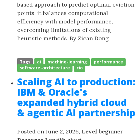
based approach to predict optimal eviction
points, it balances computational
efficiency with model performance,
overcoming limitations of existing
heuristic methods. By Zican Dong.
Tags
ai
machine-learning
performance
software-architecture
cio
Scaling AI to production:
IBM & Oracle's
expanded hybrid cloud
& agentic AI partnership
Posted on June 2, 2026,
Level
beginner
Resource Length
short