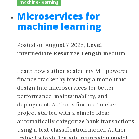
machine-learning
Microservices for
machine learning
Posted on August 7, 2025,
Level
intermediate
Resource Length
medium
Learn how author scaled my ML-powered
finance tracker by breaking a monolithic
design into microservices for better
performance, maintainability, and
deployment. Author's finance tracker
project started with a simple idea:
automatically categorize bank transactions
using a text classification model. Author
trained a basic logistic regression model