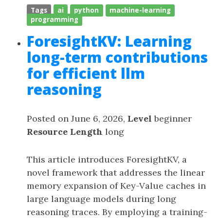
Tags
ai
python
machine-learning
programming
ForesightKV: Learning
long-term contributions
for efficient llm
reasoning
Posted on June 6, 2026,
Level
beginner
Resource Length
long
This article introduces ForesightKV, a
novel framework that addresses the linear
memory expansion of Key-Value caches in
large language models during long
reasoning traces. By employing a training-