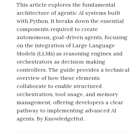
This article explores the fundamental
architecture of agentic AI systems built
with Python. It breaks down the essential
components required to create
autonomous, goal-driven agents, focusing
on the integration of Large Language
Models (LLMs) as reasoning engines and
orchestrators as decision-making
controllers. The guide provides a technical
overview of how these elements
collaborate to enable structured
orchestration, tool usage, and memory
management, offering developers a clear
pathway to implementing advanced AI
agents. By KnowledgeHut.