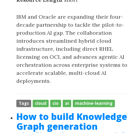
IBM and Oracle are expanding their four-
decade partnership to tackle the pilot-to-
production AI gap. The collaboration
introduces streamlined hybrid cloud
infrastructure, including direct RHEL
licensing on OCI, and advances agentic AI
orchestration across enterprise systems to
accelerate scalable, multi-cloud AI
deployments.
Tags
cloud
cio
ai
machine-learning
How to build Knowledge
Graph generation