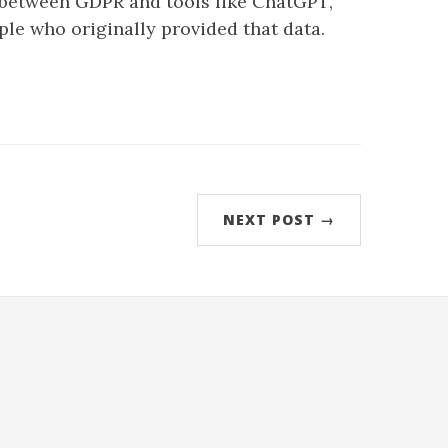
n between GDPR and tools like ChatGPT,
ple who originally provided that data.
NEXT POST →