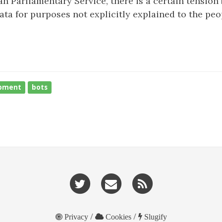
n Parliamentary Service, there is a certain tensio
ta for purposes not explicitly explained to the peo
pment
bots
/
/
Privacy
Cookies
Slugify