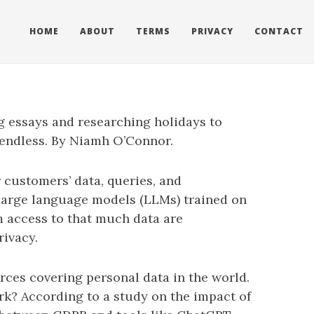
HOME
ABOUT
TERMS
PRIVACY
CONTACT
ng essays and researching holidays to
 endless. By Niamh O’Connor.
 customers’ data, queries, and
 large language models (LLMs) trained on
om access to that much data are
rivacy.
rces covering personal data in the world.
k? According to a study on the impact of