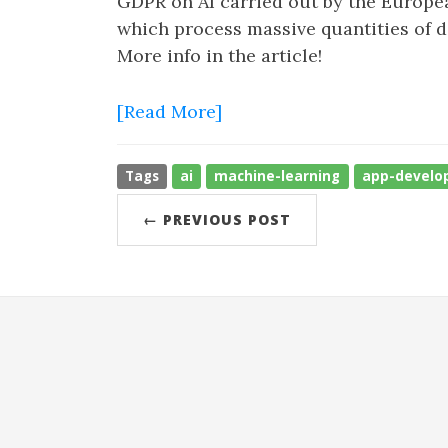
GDPR on AI carried out by the Europea
which process massive quantities of da
More info in the article!
[Read More]
Tags
ai
machine-learning
app-develo
← PREVIOUS POST