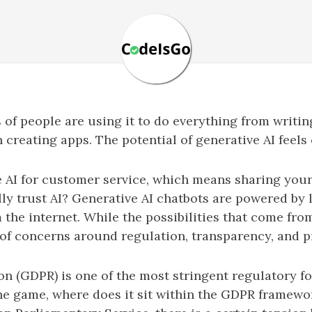
 of people are using it to do everything from writi
reating apps. The potential of generative AI feels
 AI for customer service, which means sharing your
ly trust AI? Generative AI chatbots are powered by
 the internet. While the possibilities that come fr
of concerns around regulation, transparency, and p
n (GDPR) is one of the most stringent regulatory fo
he game, where does it sit within the GDPR framewor