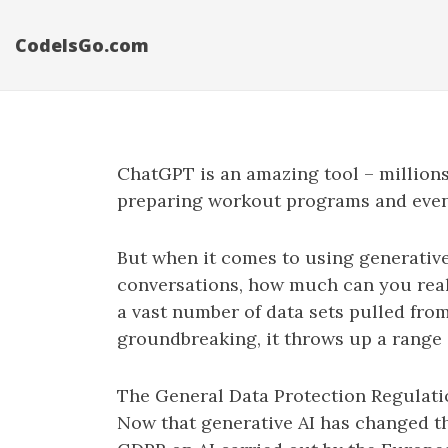
CodeIsGo.com
ChatGPT is an amazing tool – millions
preparing workout programs and even c
But when it comes to using generative
conversations, how much can you real
a vast number of data sets pulled from
groundbreaking, it throws up a range 
The General Data Protection Regulatio
Now that generative AI has changed t