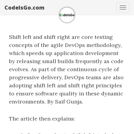
CodeIsGo.com
Tog
navi
Shift left and shift right are core testing
concepts of the agile DevOps methodology,
which speeds up application development
by releasing small builds frequently as code
evolves. As part of the continuous cycle of
progressive delivery, DevOps teams are also
adopting shift left and shift right principles
to ensure software quality in these dynamic
environments. By Saif Gunja.
The article then explains: