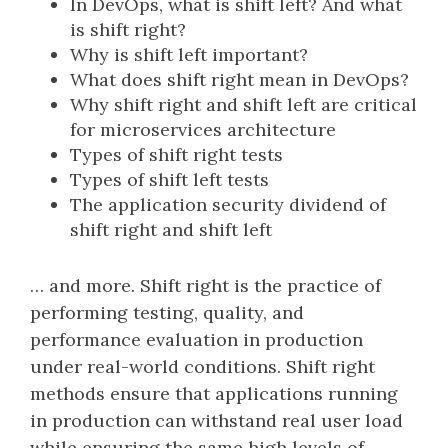
In DevOps, what is shift left? And what
is shift right?
Why is shift left important?
What does shift right mean in DevOps?
Why shift right and shift left are critical
for microservices architecture
Types of shift right tests
Types of shift left tests
The application security dividend of
shift right and shift left
… and more. Shift right is the practice of
performing testing, quality, and
performance evaluation in production
under real-world conditions. Shift right
methods ensure that applications running
in production can withstand real user load
while ensuring the same high levels of