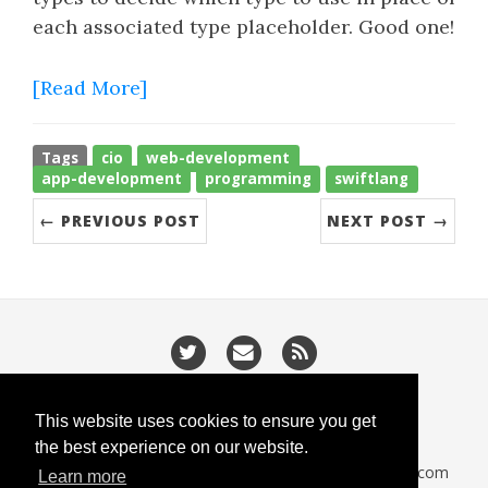
each associated type placeholder. Good one!
[Read More]
Tags
cio
web-development
app-development
programming
swiftlang
← PREVIOUS POST
NEXT POST →
/
/
Privacy
Cookies
Slugify
This website uses cookies to ensure you get
the best experience on our website.
CodeIsGo part of
lucasoft.co.uk
• 2026 •
CodeIsGo.com
Learn more