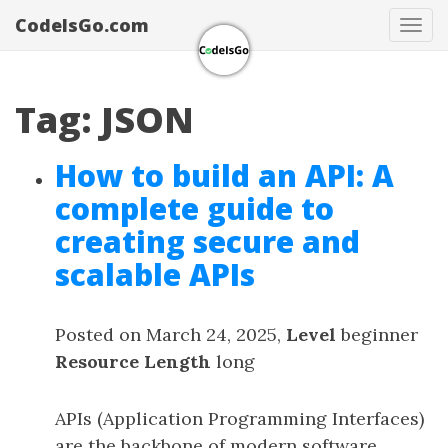
CodeIsGo.com
Tog
navi
Tag: JSON
How to build an API: A
complete guide to
creating secure and
scalable APIs
Posted on March 24, 2025,
Level
beginner
Resource Length
long
APIs (Application Programming Interfaces)
are the backbone of modern software