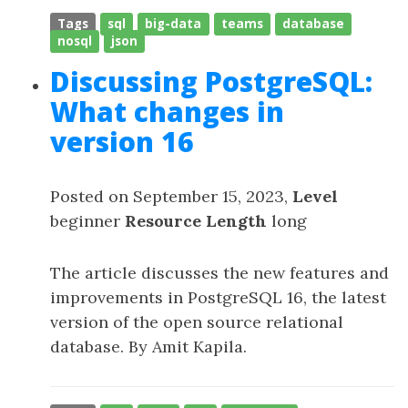
Tags
sql
big-data
teams
database
nosql
json
Discussing PostgreSQL:
What changes in
version 16
Posted on September 15, 2023,
Level
beginner
Resource Length
long
The article discusses the new features and
improvements in PostgreSQL 16, the latest
version of the open source relational
database. By Amit Kapila.