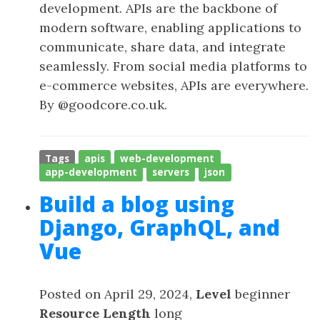
development. APIs are the backbone of
modern software, enabling applications to
communicate, share data, and integrate
seamlessly. From social media platforms to
e-commerce websites, APIs are everywhere.
By @goodcore.co.uk.
Tags
apis
web-development
app-development
servers
json
Build a blog using
Django, GraphQL, and
Vue
Posted on April 29, 2024,
Level
beginner
Resource Length
long