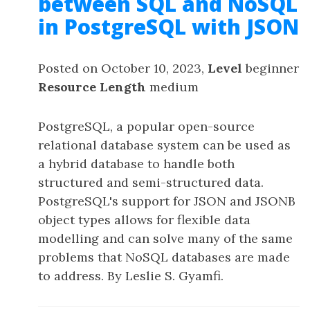
between SQL and NoSQL
in PostgreSQL with JSON
Posted on October 10, 2023,
Level
beginner
Resource Length
medium
PostgreSQL, a popular open-source
relational database system can be used as
a hybrid database to handle both
structured and semi-structured data.
PostgreSQL's support for JSON and JSONB
object types allows for flexible data
modelling and can solve many of the same
problems that NoSQL databases are made
to address. By Leslie S. Gyamfi.