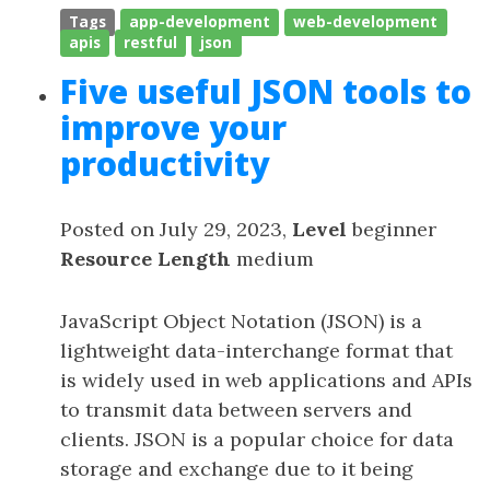
Tags
app-development
web-development
apis
restful
json
Five useful JSON tools to
improve your
productivity
Posted on July 29, 2023,
Level
beginner
Resource Length
medium
JavaScript Object Notation (JSON) is a
lightweight data-interchange format that
is widely used in web applications and APIs
to transmit data between servers and
clients. JSON is a popular choice for data
storage and exchange due to it being