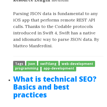
Parsing JSON data is fundamental to any
iOS app that performs remote REST API
calls. Thanks to the Codable protocols
introduced in Swift 4, Swift has a native
and idiomatic way to parse JSON data. By
Matteo Manferdini.
Tags
json
swiftlang
web-development
programming
app-development
What is technical SEO?
Basics and best
practices