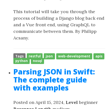
This tutorial will take you through the
process of building a Django blog back end
and a Vue front end, using GraphQL to
communicate between them. By Philipp
Acsany.
Tags
restful
json
web-development
apis
python
nosql
Parsing JSON in Swift:
The complete guide
with examples
Posted on April 15, 2024,
Level
beginner
Resource Length
medium