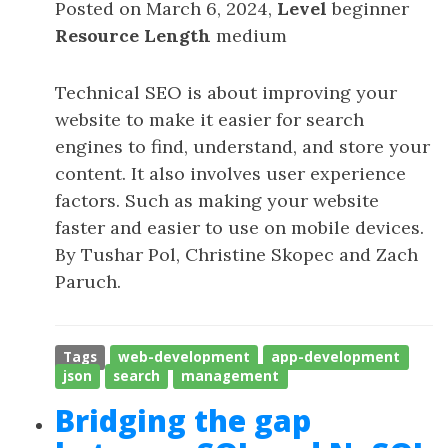
Posted on March 6, 2024,
Level
beginner
Resource Length
medium
Technical SEO is about improving your
website to make it easier for search
engines to find, understand, and store your
content. It also involves user experience
factors. Such as making your website
faster and easier to use on mobile devices.
By Tushar Pol, Christine Skopec and Zach
Paruch.
Tags
web-development
app-development
json
search
management
Bridging the gap