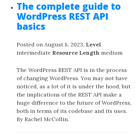
The complete guide to
WordPress REST API
basics
Posted on August 8, 2023,
Level
intermediate
Resource Length
medium
The WordPress REST API is in the process
of changing WordPress. You may not have
noticed, as a lot of it is under the hood, but
the implications of the REST API make a
huge difference to the future of WordPress,
both in terms of its codebase and its uses.
By Rachel McCollin.