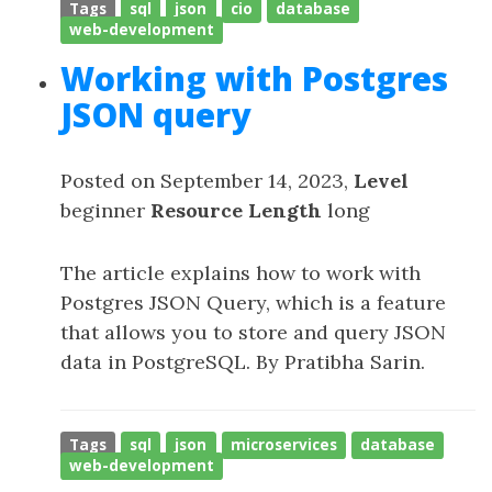
Tags
sql
json
cio
database
web-development
Working with Postgres
JSON query
Posted on September 14, 2023,
Level
beginner
Resource Length
long
The article explains how to work with
Postgres JSON Query, which is a feature
that allows you to store and query JSON
data in PostgreSQL. By Pratibha Sarin.
Tags
sql
json
microservices
database
web-development