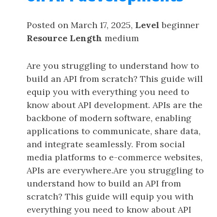
Posted on March 17, 2025,
Level
beginner
Resource Length
medium
Are you struggling to understand how to
build an API from scratch? This guide will
equip you with everything you need to
know about API development. APIs are the
backbone of modern software, enabling
applications to communicate, share data,
and integrate seamlessly. From social
media platforms to e-commerce websites,
APIs are everywhere.Are you struggling to
understand how to build an API from
scratch? This guide will equip you with
everything you need to know about API