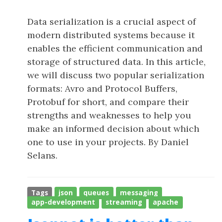
Data serialization is a crucial aspect of
modern distributed systems because it
enables the efficient communication and
storage of structured data. In this article,
we will discuss two popular serialization
formats: Avro and Protocol Buffers,
Protobuf for short, and compare their
strengths and weaknesses to help you
make an informed decision about which
one to use in your projects. By Daniel
Selans.
Tags
json
queues
messaging
app-development
streaming
apache