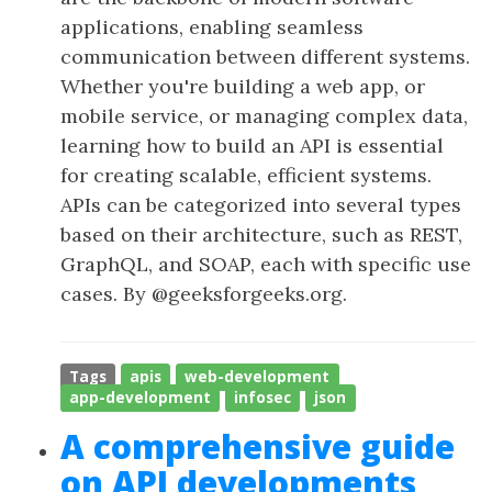
applications, enabling seamless
communication between different systems.
Whether you're building a web app, or
mobile service, or managing complex data,
learning how to build an API is essential
for creating scalable, efficient systems.
APIs can be categorized into several types
based on their architecture, such as REST,
GraphQL, and SOAP, each with specific use
cases. By @geeksforgeeks.org.
Tags
apis
web-development
app-development
infosec
json
A comprehensive guide
on API developments