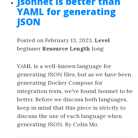
Jsonnet is better than
YAML for generating
JSON
Posted on February 13, 2023,
Level
beginner
Resource Length
long
YAML is a well-known language for
generating JSON files, but as we have been
generating Docker Compose for
integration tests, we've found Jsonnet to be
better. Before we discuss both languages,
keep in mind that this piece is strictly to
discuss the use of each language when
generating JSON. By Colin Mo.