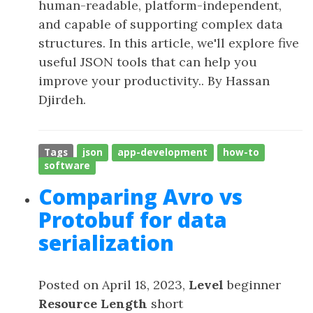
human-readable, platform-independent,
and capable of supporting complex data
structures. In this article, we'll explore five
useful JSON tools that can help you
improve your productivity.. By Hassan
Djirdeh.
Tags
json
app-development
how-to
software
Comparing Avro vs
Protobuf for data
serialization
Posted on April 18, 2023,
Level
beginner
Resource Length
short