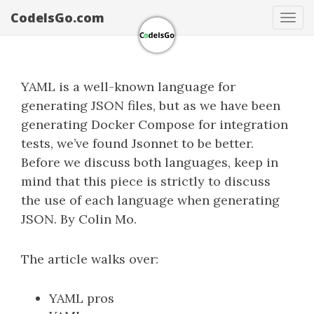
CodeIsGo.com
Tog
navi
YAML is a well-known language for
generating JSON files, but as we have been
generating Docker Compose for integration
tests, we’ve found Jsonnet to be better.
Before we discuss both languages, keep in
mind that this piece is strictly to discuss
the use of each language when generating
JSON. By Colin Mo.
The article walks over:
YAML pros