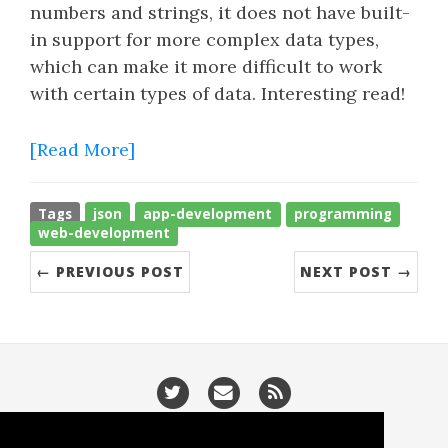
numbers and strings, it does not have built-
in support for more complex data types,
which can make it more difficult to work
with certain types of data. Interesting read!
[Read More]
Tags
json
app-development
programming
web-development
← PREVIOUS POST
NEXT POST →