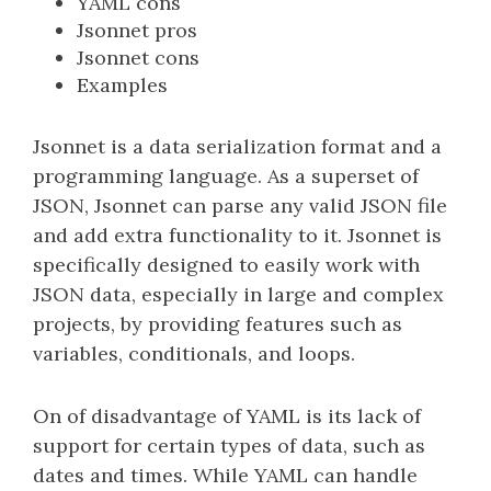
YAML cons
Jsonnet pros
Jsonnet cons
Examples
Jsonnet is a data serialization format and a
programming language. As a superset of
JSON, Jsonnet can parse any valid JSON file
and add extra functionality to it. Jsonnet is
specifically designed to easily work with
JSON data, especially in large and complex
projects, by providing features such as
variables, conditionals, and loops.
On of disadvantage of YAML is its lack of
support for certain types of data, such as
dates and times. While YAML can handle