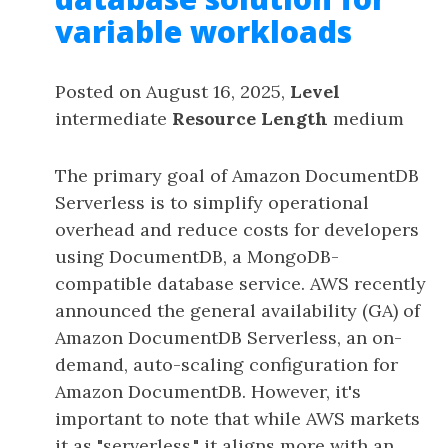
variable workloads
Posted on August 16, 2025,
Level
intermediate
Resource Length
medium
The primary goal of Amazon DocumentDB
Serverless is to simplify operational
overhead and reduce costs for developers
using DocumentDB, a MongoDB-
compatible database service. AWS recently
announced the general availability (GA) of
Amazon DocumentDB Serverless, an on-
demand, auto-scaling configuration for
Amazon DocumentDB. However, it's
important to note that while AWS markets
it as "serverless," it aligns more with an