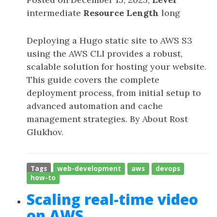
intermediate
Resource Length
long
Deploying a Hugo static site to AWS S3
using the AWS CLI provides a robust,
scalable solution for hosting your website.
This guide covers the complete
deployment process, from initial setup to
advanced automation and cache
management strategies. By About Rost
Glukhov.
Tags
web-development
aws
devops
how-to
Scaling real-time video
on AWS