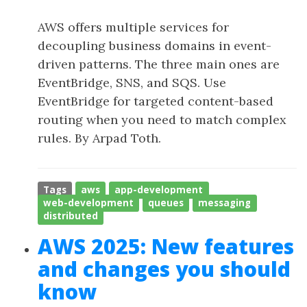
AWS offers multiple services for
decoupling business domains in event-
driven patterns. The three main ones are
EventBridge, SNS, and SQS. Use
EventBridge for targeted content-based
routing when you need to match complex
rules. By Arpad Toth.
Tags
aws
app-development
web-development
queues
messaging
distributed
AWS 2025: New features
and changes you should
know