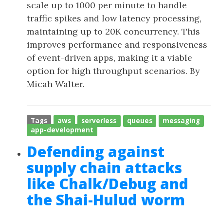
scale up to 1000 per minute to handle
traffic spikes and low latency processing,
maintaining up to 20K concurrency. This
improves performance and responsiveness
of event-driven apps, making it a viable
option for high throughput scenarios. By
Micah Walter.
Tags
aws
serverless
queues
messaging
app-development
Defending against
supply chain attacks
like Chalk/Debug and
the Shai-Hulud worm