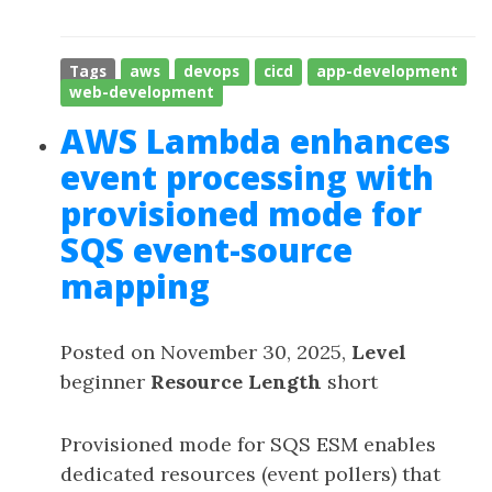
Tags
aws
devops
cicd
app-development
web-development
AWS Lambda enhances
event processing with
provisioned mode for
SQS event-source
mapping
Posted on November 30, 2025,
Level
beginner
Resource Length
short
Provisioned mode for SQS ESM enables
dedicated resources (event pollers) that