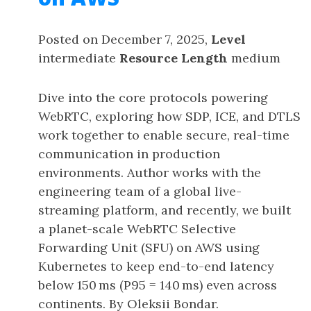
Posted on December 7, 2025,
Level
intermediate
Resource Length
medium
Dive into the core protocols powering
WebRTC, exploring how SDP, ICE, and DTLS
work together to enable secure, real-time
communication in production
environments. Author works with the
engineering team of a global live-
streaming platform, and recently, we built
a planet-scale WebRTC Selective
Forwarding Unit (SFU) on AWS using
Kubernetes to keep end-to-end latency
below 150 ms (P95 = 140 ms) even across
continents. By Oleksii Bondar.