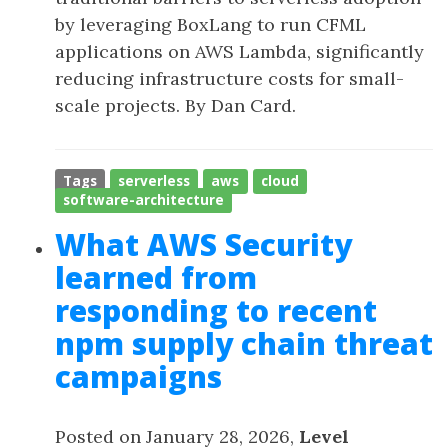
by leveraging BoxLang to run CFML
applications on AWS Lambda, significantly
reducing infrastructure costs for small-
scale projects. By Dan Card.
Tags
serverless
aws
cloud
software-architecture
What AWS Security
learned from
responding to recent
npm supply chain threat
campaigns
Posted on January 28, 2026,
Level