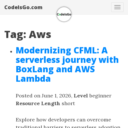
CodeIsGo.com
Tog
navi
Tag: Aws
Modernizing CFML: A
serverless journey with
BoxLang and AWS
Lambda
Posted on June 1, 2026,
Level
beginner
Resource Length
short
Explore how developers can overcome
traditional barriers to serverless adoption