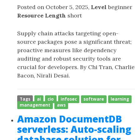
Posted on October 5, 2025,
Level
beginner
Resource Length
short
Supply chain attacks targeting open-
source packages pose a significant threat;
proactive measures like dependency
auditing and robust security tools are
crucial for developers. By Chi Tran, Charlie
Bacon, Nirali Desai.
Tags
ai
cio
infosec
software
learning
management
aws
Amazon DocumentDB
serverless: Auto-scaling
database solution for