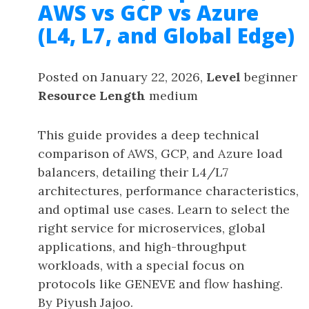
AWS vs GCP vs Azure
(L4, L7, and Global Edge)
Posted on January 22, 2026,
Level
beginner
Resource Length
medium
This guide provides a deep technical
comparison of AWS, GCP, and Azure load
balancers, detailing their L4/L7
architectures, performance characteristics,
and optimal use cases. Learn to select the
right service for microservices, global
applications, and high-throughput
workloads, with a special focus on
protocols like GENEVE and flow hashing.
By Piyush Jajoo.