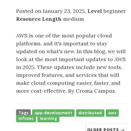
Posted on January 23, 2025,
Level
beginner
Resource Length
medium
AWS is one of the most popular cloud
platforms, and it's important to stay
updated on what's new. In this blog, we will
look at the most important updates to AWS
in 2025. These updates include new tools,
improved features, and services that will
make cloud computing easier, faster, and
more cost-effective. By Croma Campus.
Tags
app-development
distributed
aws
infosec
learning
OLDER POSTS →