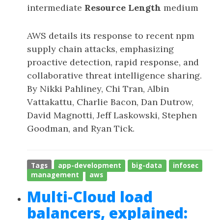
intermediate
Resource Length
medium
AWS details its response to recent npm
supply chain attacks, emphasizing
proactive detection, rapid response, and
collaborative threat intelligence sharing.
By Nikki Pahliney, Chi Tran, Albin
Vattakattu, Charlie Bacon, Dan Dutrow,
David Magnotti, Jeff Laskowski, Stephen
Goodman, and Ryan Tick.
Tags
app-development
big-data
infosec
management
aws
Multi-Cloud load
balancers, explained: