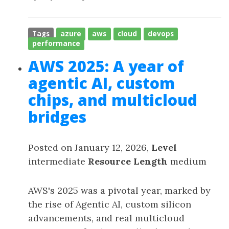
Tags
azure
aws
cloud
devops
performance
AWS 2025: A year of
agentic AI, custom
chips, and multicloud
bridges
Posted on January 12, 2026,
Level
intermediate
Resource Length
medium
AWS's 2025 was a pivotal year, marked by
the rise of Agentic AI, custom silicon
advancements, and real multicloud