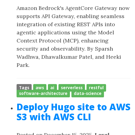
Amazon Bedrock's AgentCore Gateway now
supports API Gateway, enabling seamless
integration of existing REST APIs into
agentic applications using the Model
Context Protocol (MCP), enhancing
security and observability. By Sparsh
Wadhwa, Dhawalkumar Patel, and Heeki
Park.
Tags
aws
ai
serverless
restful
software-architecture
data-science
Deploy Hugo site to AWS
S3 with AWS CLI
Posted on December 15, 2025,
Level