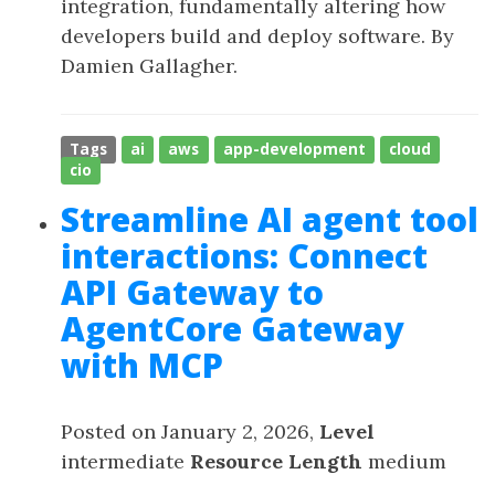
integration, fundamentally altering how
developers build and deploy software. By
Damien Gallagher.
Tags
ai
aws
app-development
cloud
cio
Streamline AI agent tool
interactions: Connect
API Gateway to
AgentCore Gateway
with MCP
Posted on January 2, 2026,
Level
intermediate
Resource Length
medium