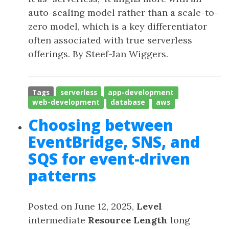
auto-scaling model rather than a scale-to-
zero model, which is a key differentiator
often associated with true serverless
offerings. By Steef-Jan Wiggers.
Tags
serverless
app-development
web-development
database
aws
Choosing between
EventBridge, SNS, and
SQS for event-driven
patterns
Posted on June 12, 2025,
Level
intermediate
Resource Length
long