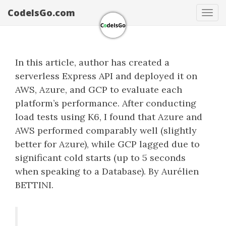
CodeIsGo.com
Tog
navi
In this article, author has created a
serverless Express API and deployed it on
AWS, Azure, and GCP to evaluate each
platform’s performance. After conducting
load tests using K6, I found that Azure and
AWS performed comparably well (slightly
better for Azure), while GCP lagged due to
significant cold starts (up to 5 seconds
when speaking to a Database). By Aurélien
BETTINI.