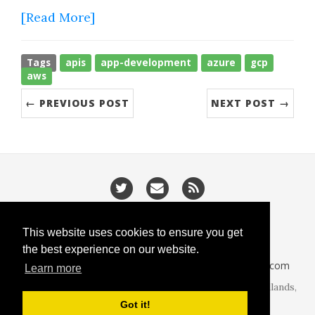
[Read More]
Tags
apis
app-development
azure
gcp
aws
← PREVIOUS POST
NEXT POST →
/
/
Privacy
Cookies
Slugify
This website uses cookies to ensure you get
the best experience on our website.
CodeIsGo part of
lucasoft.co.uk
• 2026 •
CodeIsGo.com
Learn more
At the heart of web development. Redditch, West Midlands,
United Kingdom.
Got it!