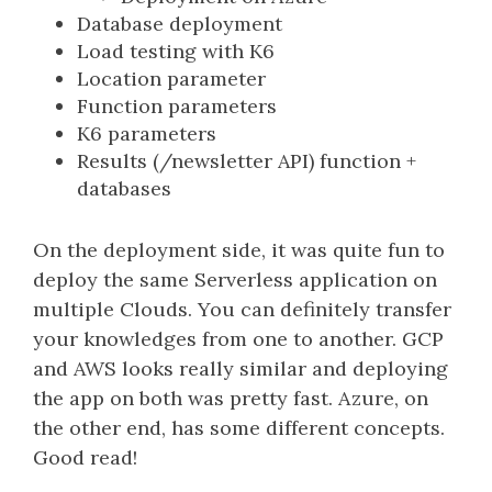
Database deployment
Load testing with K6
Location parameter
Function parameters
K6 parameters
Results (/newsletter API) function +
databases
On the deployment side, it was quite fun to
deploy the same Serverless application on
multiple Clouds. You can definitely transfer
your knowledges from one to another. GCP
and AWS looks really similar and deploying
the app on both was pretty fast. Azure, on
the other end, has some different concepts.
Good read!