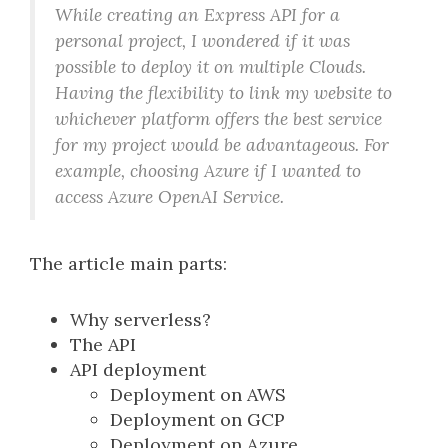
While creating an Express API for a
personal project, I wondered if it was
possible to deploy it on multiple Clouds.
Having the flexibility to link my website to
whichever platform offers the best service
for my project would be advantageous. For
example, choosing Azure if I wanted to
access Azure OpenAI Service.
The article main parts:
Why serverless?
The API
API deployment
Deployment on AWS
Deployment on GCP
Deployment on Azure