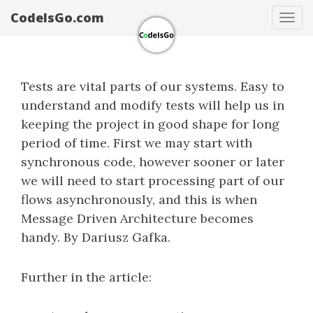
CodeIsGo.com
Tog
navi
Tests are vital parts of our systems. Easy to
understand and modify tests will help us in
keeping the project in good shape for long
period of time. First we may start with
synchronous code, however sooner or later
we will need to start processing part of our
flows asynchronously, and this is when
Message Driven Architecture becomes
handy. By Dariusz Gafka.
Further in the article: