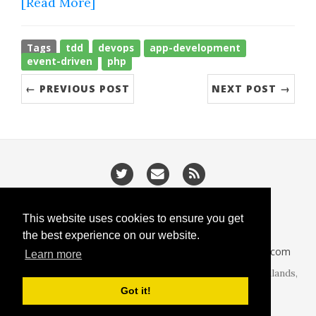
[Read More]
Tags
tdd
devops
app-development
event-driven
php
← PREVIOUS POST
NEXT POST →
/
/
Privacy
Cookies
Slugify
This website uses cookies to ensure you get
the best experience on our website.
CodeIsGo part of
lucasoft.co.uk
• 2026 •
CodeIsGo.com
Learn more
At the heart of web development. Redditch, West Midlands,
United Kingdom.
Got it!
Theme by
beautiful-jekyll