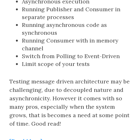
Asynchronous execution
Running Publisher and Consumer in
separate processes
Running asynchronous code as
synchronous
Running Consumer with in memory
channel
Switch from Polling to Event-Driven
Limit scope of your tests
Testing message driven architecture may be
challenging, due to decoupled nature and
asynchronicity. However it comes with so
many pros, especially when the system
grows, that is becomes a need at some point
of time. Good read!