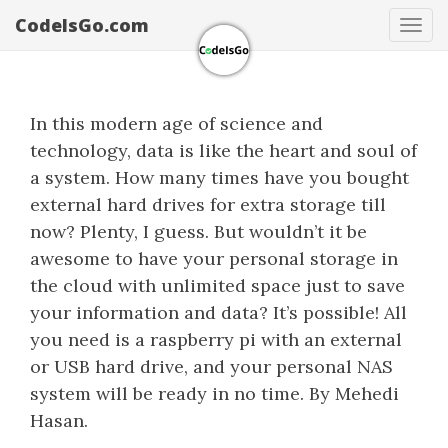
CodeIsGo.com
Tog
navi
In this modern age of science and
technology, data is like the heart and soul of
a system. How many times have you bought
external hard drives for extra storage till
now? Plenty, I guess. But wouldn’t it be
awesome to have your personal storage in
the cloud with unlimited space just to save
your information and data? It’s possible! All
you need is a raspberry pi with an external
or USB hard drive, and your personal NAS
system will be ready in no time. By Mehedi
Hasan.