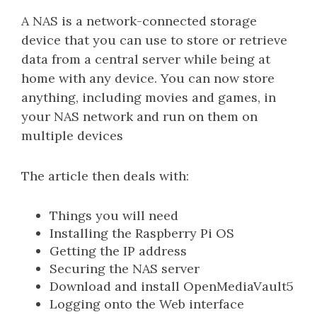
A NAS is a network-connected storage
device that you can use to store or retrieve
data from a central server while being at
home with any device. You can now store
anything, including movies and games, in
your NAS network and run on them on
multiple devices
The article then deals with:
Things you will need
Installing the Raspberry Pi OS
Getting the IP address
Securing the NAS server
Download and install OpenMediaVault5
Logging onto the Web interface