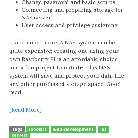
Change password and basic setups
Connecting and preparing storage for
NAS server
User access and privilege assigning
… and much more. A NAS system can be
quite expensive; creating one using your
own Raspberry Pi is an affordable choice
and a fun project to initiate. This NAS
system will save and protect your data like
any other purchased storage space. Good
read!
[Read More]
Tags
robotics
web-development
iot
servers