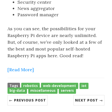
Security center
News aggregator
Password manager
As you can see, the possibilities for your
Raspberry Pi device are nearly unlimited.
But, of course, we’ve only looked at a few of
the best and most popular self-hosted
Raspberry Pi apps here. Good read!
[Read More]
Tags
robotics
web-development
iot
big-data
miscellaneous
servers
← PREVIOUS POST
NEXT POST →