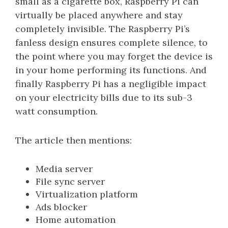
small as a cigarette box, Raspberry Pi can
virtually be placed anywhere and stay
completely invisible. The Raspberry Pi’s
fanless design ensures complete silence, to
the point where you may forget the device is
in your home performing its functions. And
finally Raspberry Pi has a negligible impact
on your electricity bills due to its sub-3
watt consumption.
The article then mentions:
Media server
File sync server
Virtualization platform
Ads blocker
Home automation