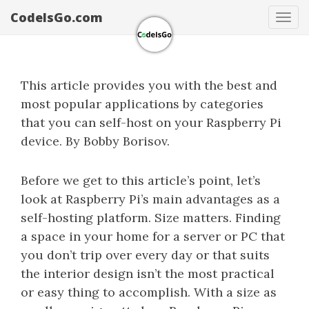
CodeIsGo.com
Tog
navi
This article provides you with the best and
most popular applications by categories
that you can self-host on your Raspberry Pi
device. By Bobby Borisov.
Before we get to this article’s point, let’s
look at Raspberry Pi’s main advantages as a
self-hosting platform. Size matters. Finding
a space in your home for a server or PC that
you don’t trip over every day or that suits
the interior design isn’t the most practical
or easy thing to accomplish. With a size as