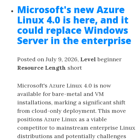
Microsoft's new Azure
Linux 4.0 is here, and it
could replace Windows
Server in the enterprise
Posted on July 9, 2026,
Level
beginner
Resource Length
short
Microsoft's Azure Linux 4.0 is now
available for bare-metal and VM
installations, marking a significant shift
from cloud-only deployment. This move
positions Azure Linux as a viable
competitor to mainstream enterprise Linux
distributions and potentially challenges