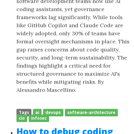
software development teams now use AI
coding assistants, yet governance
frameworks lag significantly. While tools
like GitHub Copilot and Claude Code are
widely adopted, only 30% of teams have
formal oversight mechanisms in place. This
gap raises concerns about code quality,
security, and long-term sustainability. The
findings highlight a critical need for
structured governance to maximize AI's
benefits while mitigating risks. By
Alessandro Mascellino.
Tags
ai
devops
software-architecture
cio
infosec
How to debug coding