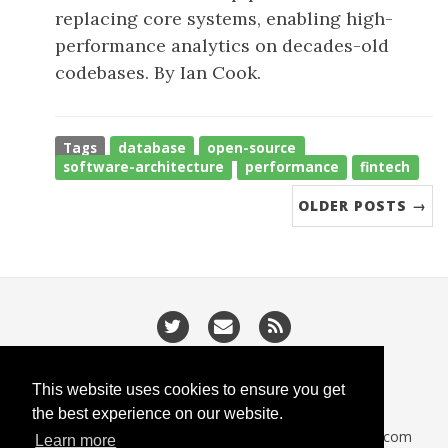
replacing core systems, enabling high-
performance analytics on decades-old
codebases. By Ian Cook.
Tags
database
open-source
software-architecture
performance
fintech
OLDER POSTS →
/
/
Privacy
Cookies
Slugify
This website uses cookies to ensure you get
the best experience on our website.
CodeIsGo part of
lucasoft.co.uk
• 2026 •
CodeIsGo.com
Learn more