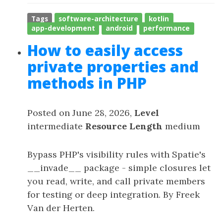
Tags
software-architecture
kotlin
app-development
android
performance
How to easily access
private properties and
methods in PHP
Posted on June 28, 2026,
Level
intermediate
Resource Length
medium
Bypass PHP's visibility rules with Spatie's
__invade__ package - simple closures let
you read, write, and call private members
for testing or deep integration. By Freek
Van der Herten.