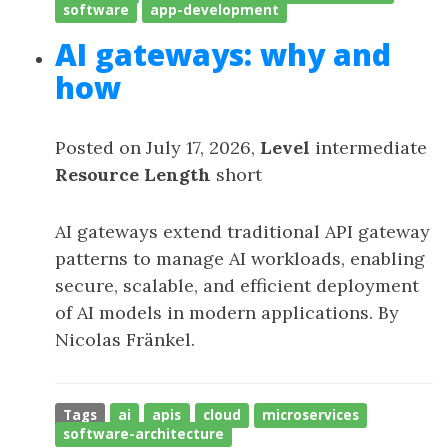
software
app-development
AI gateways: why and
how
Posted on July 17, 2026,
Level
intermediate
Resource Length
short
AI gateways extend traditional API gateway
patterns to manage AI workloads, enabling
secure, scalable, and efficient deployment
of AI models in modern applications. By
Nicolas Fränkel.
Tags
ai
apis
cloud
microservices
software-architecture