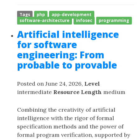
Tags
php
app-development
software-architecture
infosec
programming
Artificial intelligence
for software
engineering: From
probable to provable
Posted on June 24, 2026,
Level
intermediate
Resource Length
medium
Combining the creativity of artificial
intelligence with the rigor of formal
specification methods and the power of
formal program verification, supported by