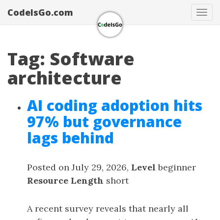
CodeIsGo.com
Tog
navi
Tag: Software
architecture
AI coding adoption hits
97% but governance
lags behind
Posted on July 29, 2026,
Level
beginner
Resource Length
short
A recent survey reveals that nearly all