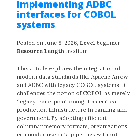
Implementing ADBC
interfaces for COBOL
systems
Posted on June 8, 2026,
Level
beginner
Resource Length
medium
This article explores the integration of
modern data standards like Apache Arrow
and ADBC with legacy COBOL systems. It
challenges the notion of COBOL as merely
'legacy' code, positioning it as critical
production infrastructure in banking and
government. By adopting efficient,
columnar memory formats, organizations
can modernize data pipelines without