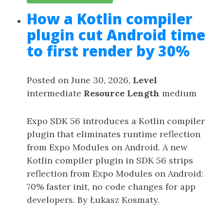
How a Kotlin compiler
plugin cut Android time
to first render by 30%
Posted on June 30, 2026,
Level
intermediate
Resource Length
medium
Expo SDK 56 introduces a Kotlin compiler
plugin that eliminates runtime reflection
from Expo Modules on Android. A new
Kotlin compiler plugin in SDK 56 strips
reflection from Expo Modules on Android:
70% faster init, no code changes for app
developers. By Łukasz Kosmaty.