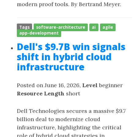
modern proof tools. By Bertrand Meyer.
Tags
software-architecture
ai
agile
app-development
Dell's $9.7B win signals
shift in hybrid cloud
infrastructure
Posted on June 16, 2026,
Level
beginner
Resource Length
short
Dell Technologies secures a massive $9.7
billion deal to modernize cloud
infrastructure, highlighting the critical
role of hybrid cloud strategies in