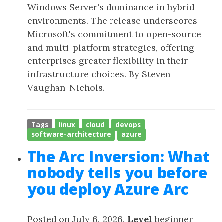
Windows Server's dominance in hybrid
environments. The release underscores
Microsoft's commitment to open-source
and multi-platform strategies, offering
enterprises greater flexibility in their
infrastructure choices. By Steven
Vaughan-Nichols.
Tags
linux
cloud
devops
software-architecture
azure
The Arc Inversion: What
nobody tells you before
you deploy Azure Arc
Posted on July 6, 2026,
Level
beginner