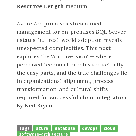
Resource Length
medium
Azure Arc promises streamlined
management for on-premises SQL Server
estates, but real-world adoption reveals
unexpected complexities. This post
explores the 'Arc Inversion' — where
perceived technical hurdles are actually
the easy parts, and the true challenges lie
in organizational alignment, process
transformation, and cultural shifts
required for successful cloud integration.
By Neil Bryan.
Tags
azure
database
devops
cloud
software-architecture