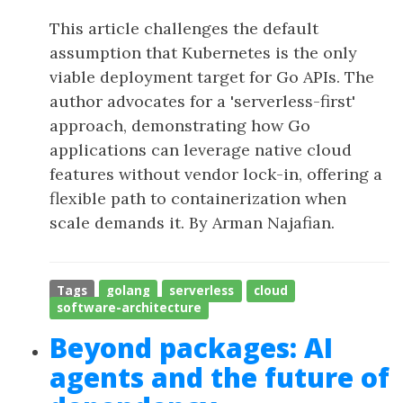
This article challenges the default
assumption that Kubernetes is the only
viable deployment target for Go APIs. The
author advocates for a 'serverless-first'
approach, demonstrating how Go
applications can leverage native cloud
features without vendor lock-in, offering a
flexible path to containerization when
scale demands it. By Arman Najafian.
Tags
golang
serverless
cloud
software-architecture
Beyond packages: AI
agents and the future of