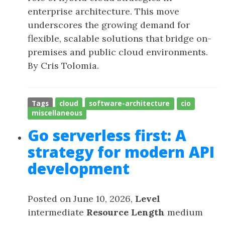
enterprise architecture. This move
underscores the growing demand for
flexible, scalable solutions that bridge on-
premises and public cloud environments.
By Cris Tolomia.
Tags
cloud
software-architecture
cio
miscellaneous
Go serverless first: A
strategy for modern API
development
Posted on June 10, 2026,
Level
intermediate
Resource Length
medium