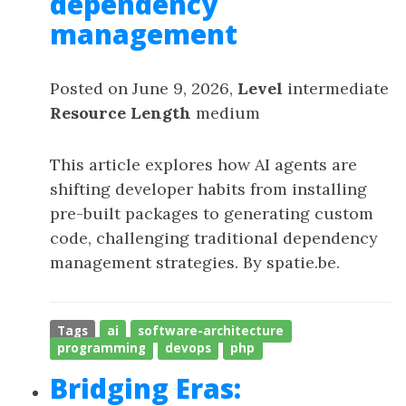
dependency
management
Posted on June 9, 2026,
Level
intermediate
Resource Length
medium
This article explores how AI agents are
shifting developer habits from installing
pre-built packages to generating custom
code, challenging traditional dependency
management strategies. By spatie.be.
Tags
ai
software-architecture
programming
devops
php
Bridging Eras: