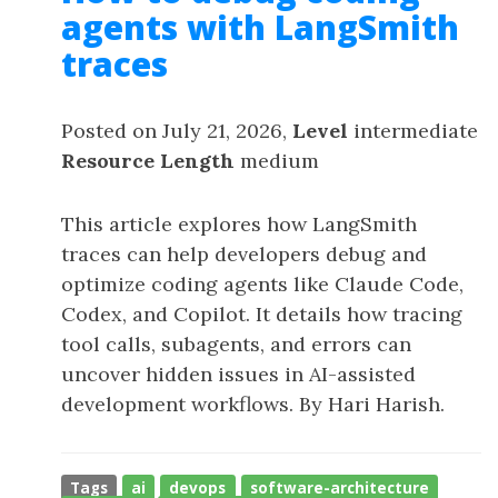
agents with LangSmith
traces
Posted on July 21, 2026,
Level
intermediate
Resource Length
medium
This article explores how LangSmith
traces can help developers debug and
optimize coding agents like Claude Code,
Codex, and Copilot. It details how tracing
tool calls, subagents, and errors can
uncover hidden issues in AI-assisted
development workflows. By Hari Harish.
Tags
ai
devops
software-architecture