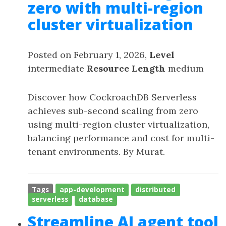
zero with multi-region
cluster virtualization
Posted on February 1, 2026,
Level
intermediate
Resource Length
medium
Discover how CockroachDB Serverless
achieves sub-second scaling from zero
using multi-region cluster virtualization,
balancing performance and cost for multi-
tenant environments. By Murat.
Tags
app-development
distributed
serverless
database
Streamline AI agent tool