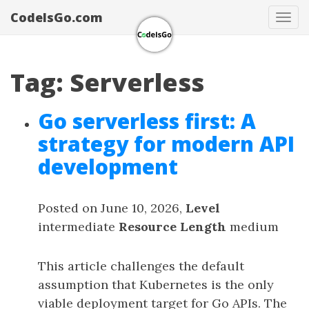
CodeIsGo.com
Tog
navi
Tag: Serverless
Go serverless first: A
strategy for modern API
development
Posted on June 10, 2026,
Level
intermediate
Resource Length
medium
This article challenges the default
assumption that Kubernetes is the only
viable deployment target for Go APIs. The