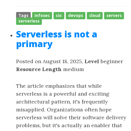
Tags
infosec
cio
devops
cloud
servers
serverless
Serverless is not a
primary
Posted on August 18, 2025,
Level
beginner
Resource Length
medium
The article emphasizes that while
serverless is a powerful and exciting
architectural pattern, it's frequently
misapplied. Organizations often hope
serverless will solve their software delivery
problems, but it's actually an enabler that