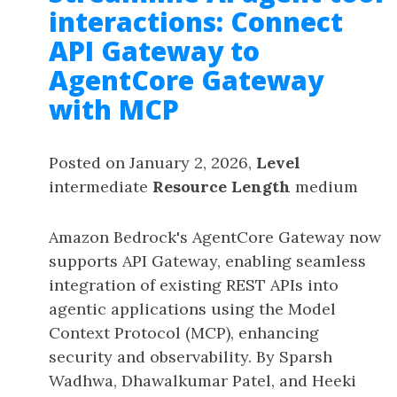
interactions: Connect
API Gateway to
AgentCore Gateway
with MCP
Posted on January 2, 2026,
Level
intermediate
Resource Length
medium
Amazon Bedrock's AgentCore Gateway now
supports API Gateway, enabling seamless
integration of existing REST APIs into
agentic applications using the Model
Context Protocol (MCP), enhancing
security and observability. By Sparsh
Wadhwa, Dhawalkumar Patel, and Heeki