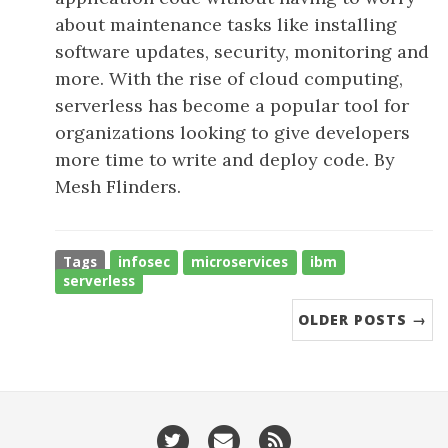
about maintenance tasks like installing
software updates, security, monitoring and
more. With the rise of cloud computing,
serverless has become a popular tool for
organizations looking to give developers
more time to write and deploy code. By
Mesh Flinders.
Tags
infosec
microservices
ibm
serverless
OLDER POSTS →