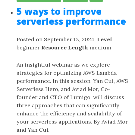
5 ways to improve
serverless performance
Posted on September 13, 2024,
Level
beginner
Resource Length
medium
An insightful webinar as we explore
strategies for optimizing AWS Lambda
performance. In this session, Yan Cui, AWS
Serverless Hero, and Aviad Mor, Co-
founder and CTO of Lumigo, will discuss
three approaches that can significantly
enhance the efficiency and scalability of
your serverless applications. By Aviad Mor
and Yan Cui.