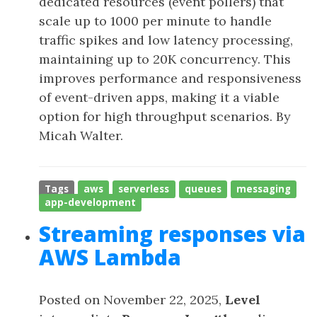
dedicated resources (event pollers) that
scale up to 1000 per minute to handle
traffic spikes and low latency processing,
maintaining up to 20K concurrency. This
improves performance and responsiveness
of event-driven apps, making it a viable
option for high throughput scenarios. By
Micah Walter.
Tags
aws
serverless
queues
messaging
app-development
Streaming responses via
AWS Lambda
Posted on November 22, 2025,
Level