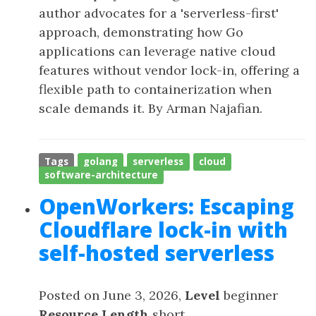
author advocates for a 'serverless-first'
approach, demonstrating how Go
applications can leverage native cloud
features without vendor lock-in, offering a
flexible path to containerization when
scale demands it. By Arman Najafian.
Tags
golang
serverless
cloud
software-architecture
OpenWorkers: Escaping
Cloudflare lock-in with
self-hosted serverless
Posted on June 3, 2026,
Level
beginner
Resource Length
short