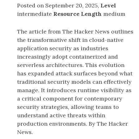
Posted on September 20, 2025,
Level
intermediate
Resource Length
medium
The article from The Hacker News outlines
the transformative shift in cloud-native
application security as industries
increasingly adopt containerized and
serverless architectures. This evolution
has expanded attack surfaces beyond what
traditional security models can effectively
manage. It introduces runtime visibility as
a critical component for contemporary
security strategies, allowing teams to
understand active threats within
production environments. By The Hacker
News.