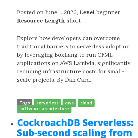
Posted on June 1, 2026,
Level
beginner
Resource Length
short
Explore how developers can overcome
traditional barriers to serverless adoption
by leveraging BoxLang to run CFML
applications on AWS Lambda, significantly
reducing infrastructure costs for small-
scale projects. By Dan Card.
Tags
serverless
aws
cloud
software-architecture
CockroachDB Serverless:
Sub-second scaling from