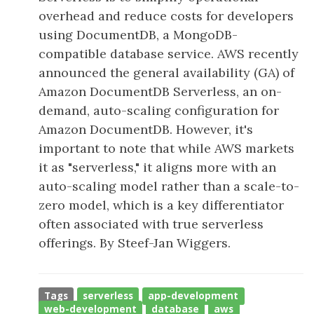
overhead and reduce costs for developers
using DocumentDB, a MongoDB-
compatible database service. AWS recently
announced the general availability (GA) of
Amazon DocumentDB Serverless, an on-
demand, auto-scaling configuration for
Amazon DocumentDB. However, it's
important to note that while AWS markets
it as "serverless," it aligns more with an
auto-scaling model rather than a scale-to-
zero model, which is a key differentiator
often associated with true serverless
offerings. By Steef-Jan Wiggers.
Tags
serverless
app-development
web-development
database
aws