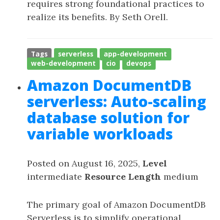
requires strong foundational practices to
realize its benefits. By Seth Orell.
Tags
serverless
app-development
web-development
cio
devops
Amazon DocumentDB
serverless: Auto-scaling
database solution for
variable workloads
Posted on August 16, 2025,
Level
intermediate
Resource Length
medium
The primary goal of Amazon DocumentDB
Serverless is to simplify operational