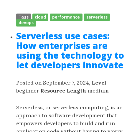
Tags
cloud
performance
serverless
devops
Serverless use cases:
How enterprises are
using the technology to
let developers innovate
Posted on September 7, 2024,
Level
beginner
Resource Length
medium
Serverless, or serverless computing, is an
approach to software development that
empowers developers to build and run
application code without having to worry