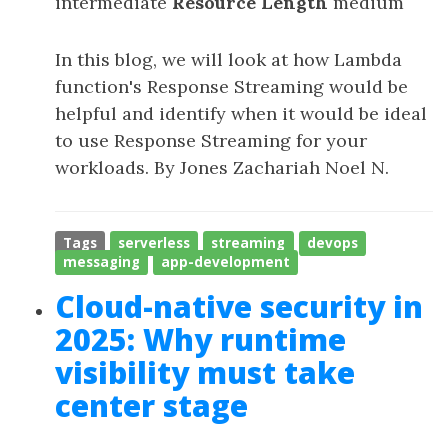
intermediate
Resource Length
medium
In this blog, we will look at how Lambda
function's Response Streaming would be
helpful and identify when it would be ideal
to use Response Streaming for your
workloads. By Jones Zachariah Noel N.
Tags
serverless
streaming
devops
messaging
app-development
Cloud-native security in
2025: Why runtime
visibility must take
center stage