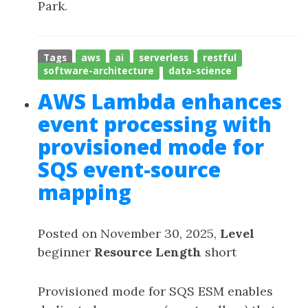
Park.
Tags
aws
ai
serverless
restful
software-architecture
data-science
AWS Lambda enhances
event processing with
provisioned mode for
SQS event-source
mapping
Posted on November 30, 2025,
Level
beginner
Resource Length
short
Provisioned mode for SQS ESM enables