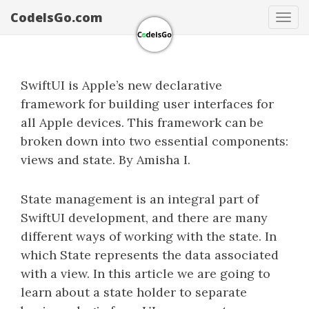
CodeIsGo.com
Tog
navi
SwiftUI is Apple’s new declarative
framework for building user interfaces for
all Apple devices. This framework can be
broken down into two essential components:
views and state. By Amisha I.
State management is an integral part of
SwiftUI development, and there are many
different ways of working with the state. In
which State represents the data associated
with a view. In this article we are going to
learn about a state holder to separate