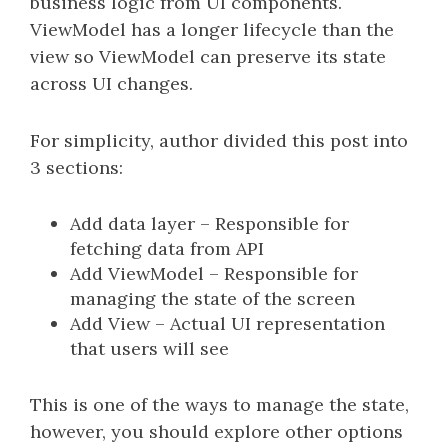
business logic from UI components.
ViewModel has a longer lifecycle than the
view so ViewModel can preserve its state
across UI changes.
For simplicity, author divided this post into
3 sections:
Add data layer – Responsible for
fetching data from API
Add ViewModel – Responsible for
managing the state of the screen
Add View – Actual UI representation
that users will see
This is one of the ways to manage the state,
however, you should explore other options