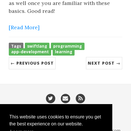
as well once you are familiar with these
basics. Good read!
[Read More]
Tags
swiftlang
programming
app-development
learning
← PREVIOUS POST
NEXT POST →
/
/
Privacy
Cookies
Slugify
This website uses cookies to ensure you get
the best experience on our website.
CodeIsGo part of
lucasoft.co.uk
• 2026 •
CodeIsGo.com