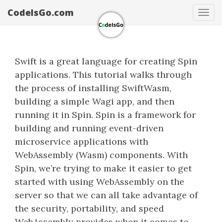
CodeIsGo.com
Tog
navi
Swift is a great language for creating Spin
applications. This tutorial walks through
the process of installing SwiftWasm,
building a simple Wagi app, and then
running it in Spin. Spin is a framework for
building and running event-driven
microservice applications with
WebAssembly (Wasm) components. With
Spin, we’re trying to make it easier to get
started with using WebAssembly on the
server so that we can all take advantage of
the security, portability, and speed
WebAssembly provides when it comes to