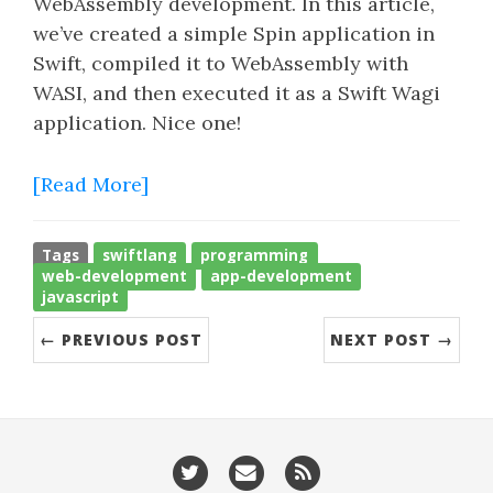
WebAssembly development. In this article,
we’ve created a simple Spin application in
Swift, compiled it to WebAssembly with
WASI, and then executed it as a Swift Wagi
application. Nice one!
[Read More]
Tags
swiftlang
programming
web-development
app-development
javascript
← PREVIOUS POST
NEXT POST →