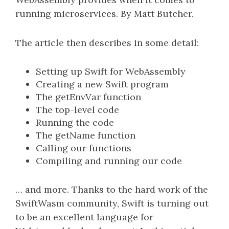
running microservices. By Matt Butcher.
The article then describes in some detail:
Setting up Swift for WebAssembly
Creating a new Swift program
The getEnvVar function
The top-level code
Running the code
The getName function
Calling our functions
Compiling and running our code
… and more. Thanks to the hard work of the
SwiftWasm community, Swift is turning out
to be an excellent language for