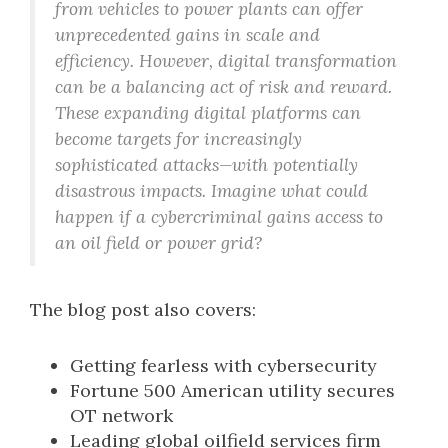
from vehicles to power plants can offer
unprecedented gains in scale and
efficiency. However, digital transformation
can be a balancing act of risk and reward.
These expanding digital platforms can
become targets for increasingly
sophisticated attacks—with potentially
disastrous impacts. Imagine what could
happen if a cybercriminal gains access to
an oil field or power grid?
The blog post also covers:
Getting fearless with cybersecurity
Fortune 500 American utility secures
OT network
Leading global oilfield services firm