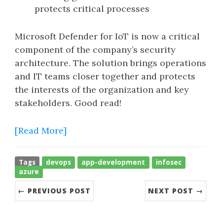
protects critical processes
Microsoft Defender for IoT is now a critical
component of the company’s security
architecture. The solution brings operations
and IT teams closer together and protects
the interests of the organization and key
stakeholders. Good read!
[Read More]
Tags
devops
app-development
infosec
azure
← PREVIOUS POST
NEXT POST →