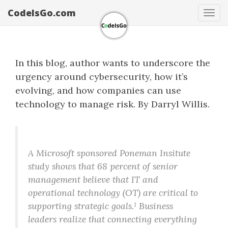
CodeIsGo.com
Tog
navi
In this blog, author wants to underscore the
urgency around cybersecurity, how it’s
evolving, and how companies can use
technology to manage risk. By Darryl Willis.
A Microsoft sponsored Poneman Insitute
study shows that 68 percent of senior
management believe that IT and
operational technology (OT) are critical to
supporting strategic goals.¹ Business
leaders realize that connecting everything