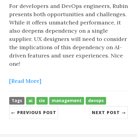
For developers and DevOps engineers, Rubin
presents both opportunities and challenges.
While it offers unmatched performance, it
also deepens dependency on a single
supplier. UX designers will need to consider
the implications of this dependency on AI-
driven features and user experiences. Nice
one!
[Read More]
Tags
ai
cio
management
devops
← PREVIOUS POST
NEXT POST →