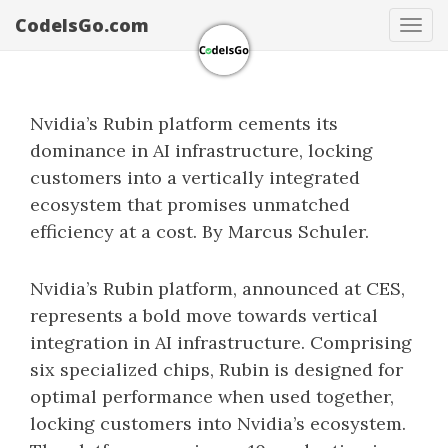
CodeIsGo.com
Tog
navi
Nvidia’s Rubin platform cements its
dominance in AI infrastructure, locking
customers into a vertically integrated
ecosystem that promises unmatched
efficiency at a cost. By Marcus Schuler.
Nvidia’s Rubin platform, announced at CES,
represents a bold move towards vertical
integration in AI infrastructure. Comprising
six specialized chips, Rubin is designed for
optimal performance when used together,
locking customers into Nvidia’s ecosystem.