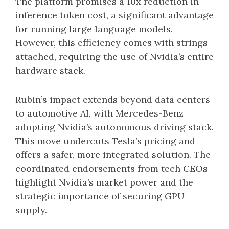
The platform promises a 10x reduction in
inference token cost, a significant advantage
for running large language models.
However, this efficiency comes with strings
attached, requiring the use of Nvidia’s entire
hardware stack.
Rubin’s impact extends beyond data centers
to automotive AI, with Mercedes-Benz
adopting Nvidia’s autonomous driving stack.
This move undercuts Tesla’s pricing and
offers a safer, more integrated solution. The
coordinated endorsements from tech CEOs
highlight Nvidia’s market power and the
strategic importance of securing GPU
supply.