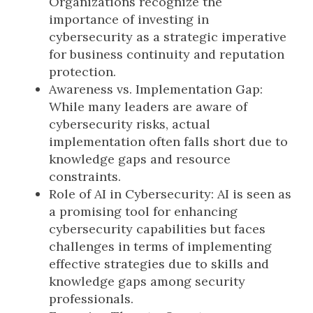
Organizations recognize the
importance of investing in
cybersecurity as a strategic imperative
for business continuity and reputation
protection.
Awareness vs. Implementation Gap:
While many leaders are aware of
cybersecurity risks, actual
implementation often falls short due to
knowledge gaps and resource
constraints.
Role of AI in Cybersecurity: AI is seen as
a promising tool for enhancing
cybersecurity capabilities but faces
challenges in terms of implementing
effective strategies due to skills and
knowledge gaps among security
professionals.