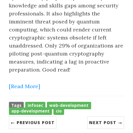
knowledge and skills gaps among security
professionals. It also highlights the
imminent threat posed by quantum
computing, which could render current
cryptographic systems obsolete if left
unaddressed. Only 29% of organizations are
piloting post-quantum cryptography
measures, indicating a lag in proactive
preparation. Good read!
[Read More]
Tags
infosec
web-development
app-development
cio
← PREVIOUS POST
NEXT POST →