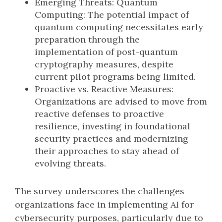
Emerging Threats: Quantum
Computing: The potential impact of
quantum computing necessitates early
preparation through the
implementation of post-quantum
cryptography measures, despite
current pilot programs being limited.
Proactive vs. Reactive Measures:
Organizations are advised to move from
reactive defenses to proactive
resilience, investing in foundational
security practices and modernizing
their approaches to stay ahead of
evolving threats.
The survey underscores the challenges
organizations face in implementing AI for
cybersecurity purposes, particularly due to