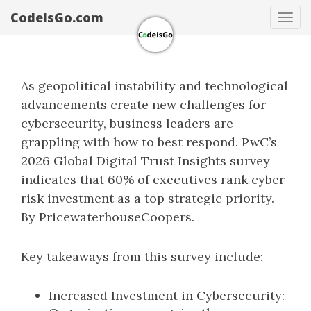
CodeIsGo.com
Tog
navi
As geopolitical instability and technological
advancements create new challenges for
cybersecurity, business leaders are
grappling with how to best respond. PwC’s
2026 Global Digital Trust Insights survey
indicates that 60% of executives rank cyber
risk investment as a top strategic priority.
By PricewaterhouseCoopers.
Key takeaways from this survey include:
Increased Investment in Cybersecurity: