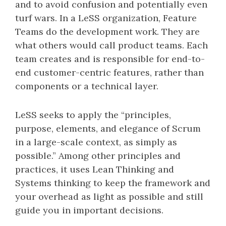
and to avoid confusion and potentially even
turf wars. In a LeSS organization, Feature
Teams do the development work. They are
what others would call product teams. Each
team creates and is responsible for end-to-
end customer-centric features, rather than
components or a technical layer.
LeSS seeks to apply the “principles,
purpose, elements, and elegance of Scrum
in a large-scale context, as simply as
possible.” Among other principles and
practices, it uses Lean Thinking and
Systems thinking to keep the framework and
your overhead as light as possible and still
guide you in important decisions.