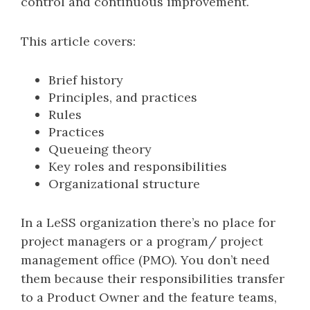
control and continuous improvement.
This article covers:
Brief history
Principles, and practices
Rules
Practices
Queueing theory
Key roles and responsibilities
Organizational structure
In a LeSS organization there’s no place for
project managers or a program/ project
management office (PMO). You don’t need
them because their responsibilities transfer
to a Product Owner and the feature teams,