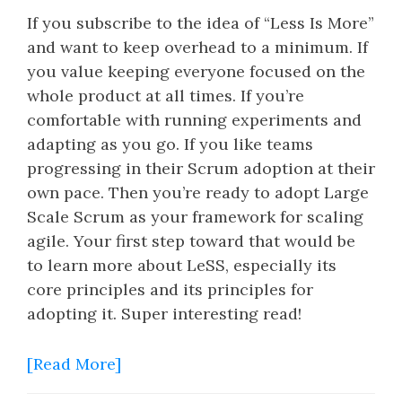
If you subscribe to the idea of “Less Is More”
and want to keep overhead to a minimum. If
you value keeping everyone focused on the
whole product at all times. If you’re
comfortable with running experiments and
adapting as you go. If you like teams
progressing in their Scrum adoption at their
own pace. Then you’re ready to adopt Large
Scale Scrum as your framework for scaling
agile. Your first step toward that would be
to learn more about LeSS, especially its
core principles and its principles for
adopting it. Super interesting read!
[Read More]