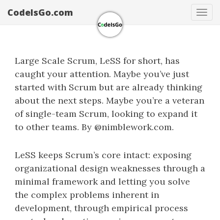
CodeIsGo.com
Tog
navi
Large Scale Scrum, LeSS for short, has
caught your attention. Maybe you’ve just
started with Scrum but are already thinking
about the next steps. Maybe you’re a veteran
of single-team Scrum, looking to expand it
to other teams. By @nimblework.com.
LeSS keeps Scrum’s core intact: exposing
organizational design weaknesses through a
minimal framework and letting you solve
the complex problems inherent in
development, through empirical process