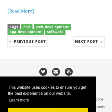
[Read More]
Tags
apis
web-development
app-development
software
← PREVIOUS POST
NEXT POST →
/
/
Privacy
Cookies
Slugify
This website uses cookies to ensure you get
the best experience on our website.
CodeIsGo part of
lucasoft.co.uk
• 2026 •
CodeIsGo.com
Learn more
At the heart of web development. Redditch, West Midlands,