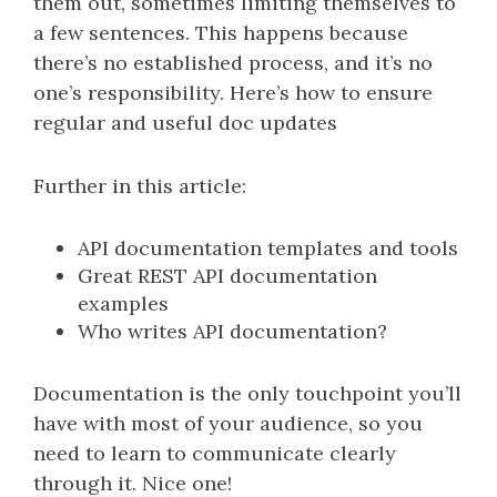
them out, sometimes limiting themselves to
a few sentences. This happens because
there’s no established process, and it’s no
one’s responsibility. Here’s how to ensure
regular and useful doc updates
Further in this article:
API documentation templates and tools
Great REST API documentation
examples
Who writes API documentation?
Documentation is the only touchpoint you’ll
have with most of your audience, so you
need to learn to communicate clearly
through it. Nice one!