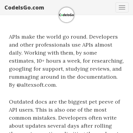
CodeIsGo.com
Tog
navi
APIs make the world go round. Developers
and other professionals use APIs almost
daily. Working with them, by some
estimates, 10+ hours a week, for researching,
googling for support, studying reviews, and
rummaging around in the documentation.
By @altexsoft.com.
Outdated docs are the biggest pet peeve of
API users. This is also one of the most
common mistakes. Developers often write
about updates several days after rolling