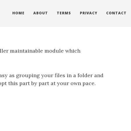
HOME
ABOUT
TERMS
PRIVACY
CONTACT
aller maintainable module which
asy as grouping your files in a folder and
pt this part by part at your own pace.