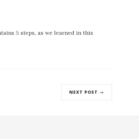
tains 5 steps, as we learned in this
NEXT POST →