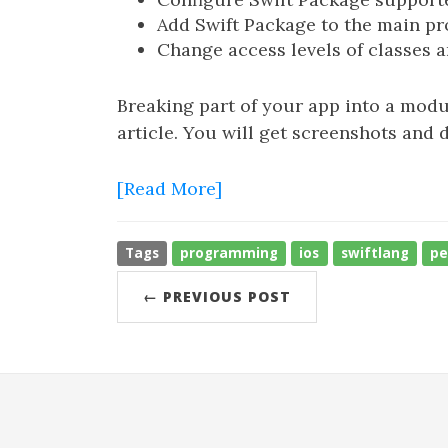
Add Swift Package to the main pr
Change access levels of classes an
Breaking part of your app into a modul
article. You will get screenshots and 
[Read More]
Tags
programming
ios
swiftlang
pe
← PREVIOUS POST