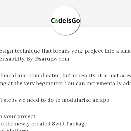
sign technique that breaks your project into a sm
eusability. By @sarunw.com.
cal and complicated, but in reality, it is just as e
ng at the very beginning. You can incrementally ado
ll steps we need to do to modularize an app:
n your project
to the newly created Swift Package
ed platform