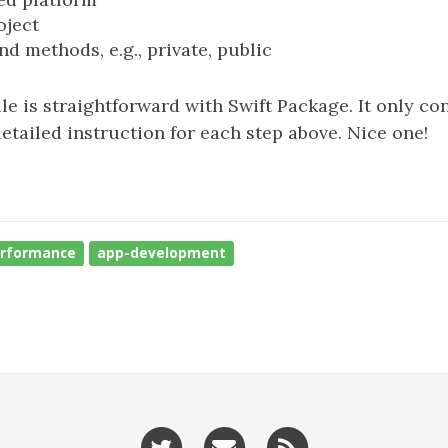
oject
d methods, e.g., private, public
e is straightforward with Swift Package. It only con
detailed instruction for each step above. Nice one!
rformance
app-development