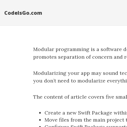
CodeIsGo.com
Modular programming is a software de
promotes separation of concern and r
Modularizing your app may sound techni
you don’t need to modularize everythi
The content of article covers five sma
Create a new Swift Package withi
Move files from the main project 
Configure Swift Package support