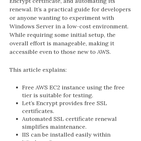
Encrypt certificate, and automating its
renewal. It’s a practical guide for developers
or anyone wanting to experiment with
Windows Server in a low-cost environment.
While requiring some initial setup, the
overall effort is manageable, making it
accessible even to those new to AWS.
This article explains:
Free AWS EC2 instance using the free
tier is suitable for testing.
Let’s Encrypt provides free SSL
certificates.
Automated SSL certificate renewal
simplifies maintenance.
IIS can be installed easily within