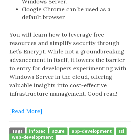
Windows Server.
Google Chrome can be used as a
default browser.
You will learn how to leverage free
resources and simplify security through
Let’s Encrypt. While not a groundbreaking
advancement in itself, it lowers the barrier
to entry for developers experimenting with
Windows Server in the cloud, offering
valuable insights into cost-effective
infrastructure management. Good read!
[Read More]
Tags
infosec
azure
app-development
ssl
web-development