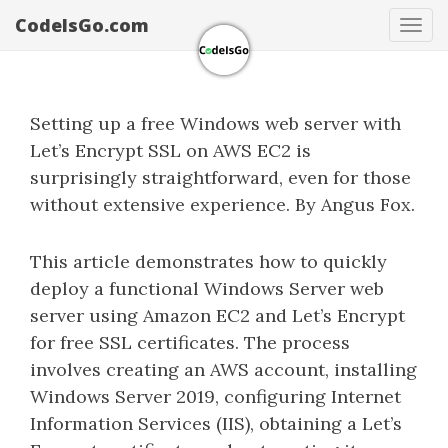
CodeIsGo.com
Tog
navi
Setting up a free Windows web server with
Let’s Encrypt SSL on AWS EC2 is
surprisingly straightforward, even for those
without extensive experience. By Angus Fox.
This article demonstrates how to quickly
deploy a functional Windows Server web
server using Amazon EC2 and Let’s Encrypt
for free SSL certificates. The process
involves creating an AWS account, installing
Windows Server 2019, configuring Internet
Information Services (IIS), obtaining a Let’s