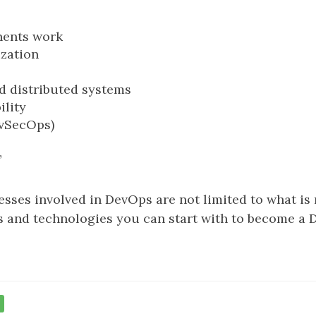
nents work
ization
d distributed systems
ility
evSecOps)
”
ses involved in DevOps are not limited to what is m
and technologies you can start with to become a D