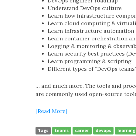
DevOps engineer roadmap
Understand DevOps culture
Learn how infrastructure compo
Learn cloud computing & virtual
Learn infrastructure automation
Learn container orchestration an
Logging & monitoring & observab
Learn security best practices (D
Learn programming & scripting
Different types of “DevOps teams
… and much more. The tools and proces
are commonly used open-source tools 
[Read More]
Tags
teams
career
devops
learning