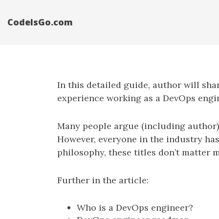
CodeIsGo.com
In this detailed guide, author will s
experience working as a DevOps engine
Many people argue (including author) 
However, everyone in the industry ha
philosophy, these titles don’t matter 
Further in the article:
Who is a DevOps engineer?