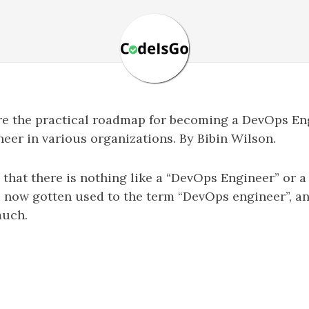
hare the practical roadmap for becoming a DevOps En
er in various organizations. By Bibin Wilson.
that there is nothing like a “DevOps Engineer” or a
s now gotten used to the term “DevOps engineer”, a
much.