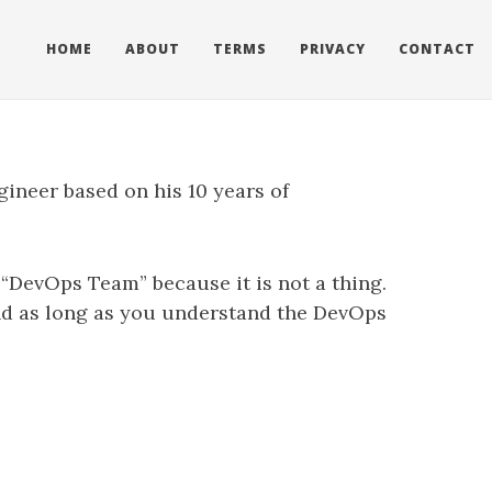
HOME
ABOUT
TERMS
PRIVACY
CONTACT
gineer based on his 10 years of
 “DevOps Team” because it is not a thing.
nd as long as you understand the DevOps