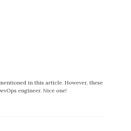
entioned in this article. However, these
evOps engineer. Nice one!