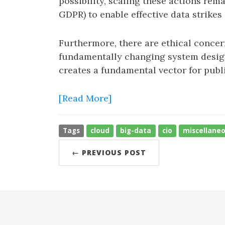
possibility, scaling these actions rem
GDPR) to enable effective data strikes 
Furthermore, there are ethical conce
fundamentally changing system design.
creates a fundamental vector for publi
[Read More]
Tags
cloud
big-data
cio
miscellane
← PREVIOUS POST