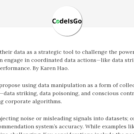
their data as a strategic tool to challenge the power
n engage in coordinated data actions—like data strik
performance. By Karen Hao.
propose using data manipulation as a form of colle
—data striking, data poisoning, and conscious cont
ng corporate algorithms.
injecting noise or misleading signals into datasets;
commendation system’s accuracy. While examples lik