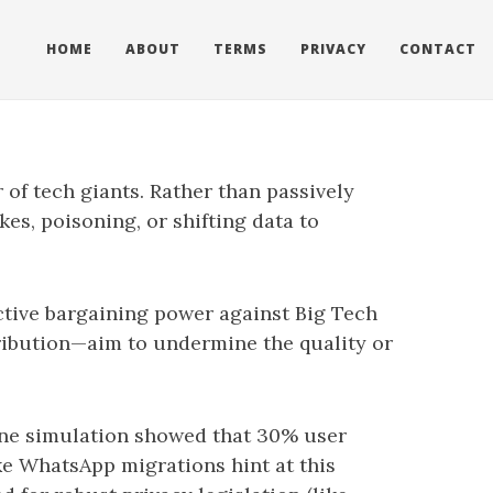
HOME
ABOUT
TERMS
PRIVACY
CONTACT
 of tech giants. Rather than passively
es, poisoning, or shifting data to
ctive bargaining power against Big Tech
ribution—aim to undermine the quality or
 one simulation showed that 30% user
e WhatsApp migrations hint at this