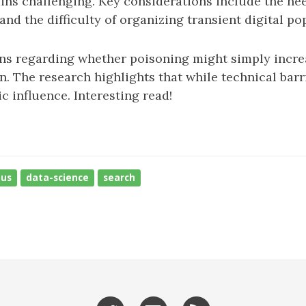
ains challenging. Key considerations include the need
and the difficulty of organizing transient digital po
rns regarding whether poisoning might simply incr
 The research highlights that while technical barri
c influence. Interesting read!
ous
data-science
search