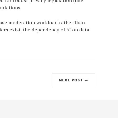
 for robust privacy legislation (like
pulations.
ease moderation workload rather than
ers exist, the dependency of AI on data
NEXT POST →