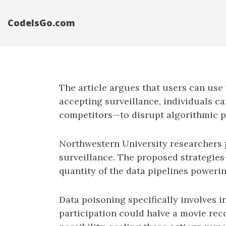
CodeIsGo.com
The article argues that users can use 
accepting surveillance, individuals ca
competitors—to disrupt algorithmic 
Northwestern University researchers 
surveillance. The proposed strategies
quantity of the data pipelines poweri
Data poisoning specifically involves 
participation could halve a movie re