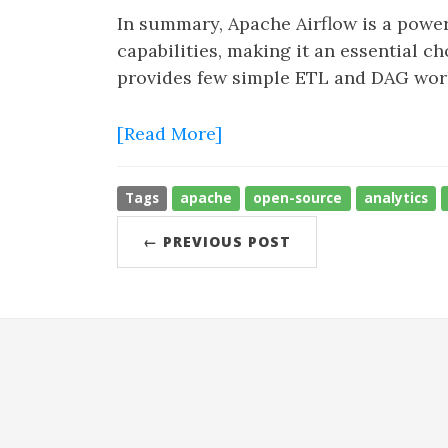
In summary, Apache Airflow is a powerf
capabilities, making it an essential ch
provides few simple ETL and DAG work
[Read More]
Tags
apache
open-source
analytics
← PREVIOUS POST