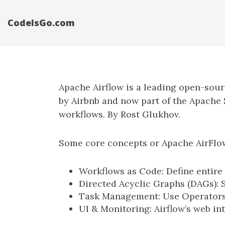
CodeIsGo.com
Apache Airflow is a leading open-sou
by Airbnb and now part of the Apache S
workflows. By Rost Glukhov.
Some core concepts or Apache AirFlow 
Workflows as Code: Define entire 
Directed Acyclic Graphs (DAGs): 
Task Management: Use Operators 
UI & Monitoring: Airflow’s web in