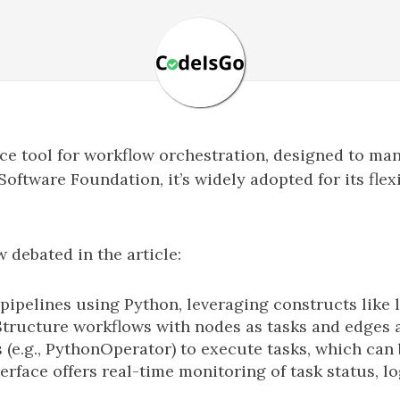
rce tool for workflow orchestration, designed to m
oftware Foundation, it’s widely adopted for its flexi
debated in the article:
pipelines using Python, leveraging constructs like 
Structure workflows with nodes as tasks and edges 
(e.g., PythonOperator) to execute tasks, which can
terface offers real-time monitoring of task status, 