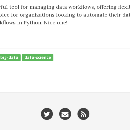
ul tool for managing data workflows, offering flexibi
oice for organizations looking to automate their data
flows in Python. Nice one!
big-data
data-science