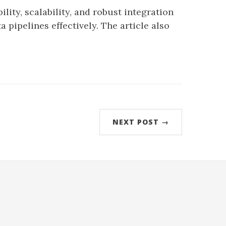
lity, scalability, and robust integration
 pipelines effectively. The article also
NEXT POST →