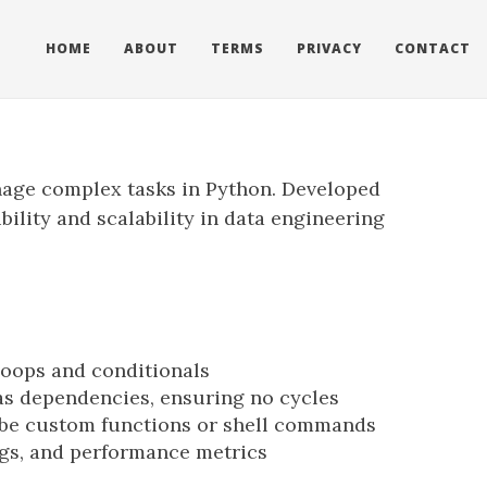
HOME
ABOUT
TERMS
PRIVACY
CONTACT
anage complex tasks in Python. Developed
bility and scalability in data engineering
loops and conditionals
as dependencies, ensuring no cycles
 be custom functions or shell commands
logs, and performance metrics