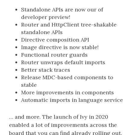
Standalone APIs are now our of
developer preview!
Router and HttpClient tree-shakable
standalone APIs
Directive composition API
Image directive is now stable!
Functional router guards
Router unwraps default imports
Better stack traces
Release MDC-based components to
stable
More improvements in components
Automatic imports in language service
… and more. The launch of Ivy in 2020
enabled a lot of improvements across the
board that you can find already rolling out.