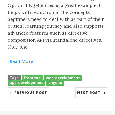
Optional NgModules is a great example. It
helps with reduction of the concepts
beginners need to deal with as part of their
critical learning journey and also supports
advanced features such as directive
composition API via standalone directives.
Nice one!
[Read More]
Tags
frontend
web-development
app-development
angular
← PREVIOUS POST
NEXT POST →