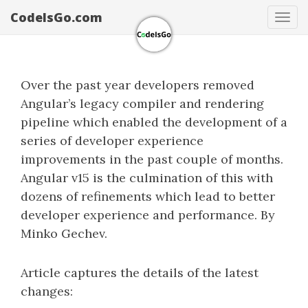
CodeIsGo.com
Tog
navi
Over the past year developers removed
Angular’s legacy compiler and rendering
pipeline which enabled the development of a
series of developer experience
improvements in the past couple of months.
Angular v15 is the culmination of this with
dozens of refinements which lead to better
developer experience and performance. By
Minko Gechev.
Article captures the details of the latest
changes: