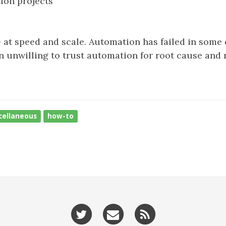
tion projects
 at speed and scale. Automation has failed in some
ten unwilling to trust automation for root cause and 
cellaneous
how-to