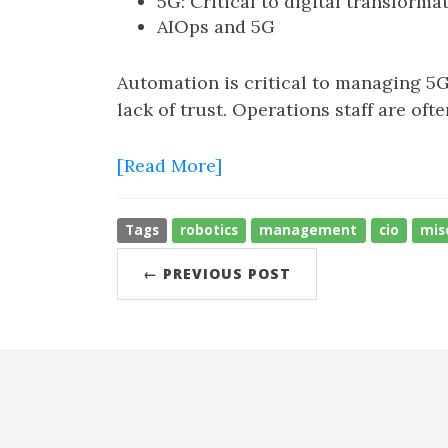
5G: Critical to digital transforma
AIOps and 5G
Automation is critical to managing 5G
lack of trust. Operations staff are of
[Read More]
Tags
robotics
management
cio
mis
← PREVIOUS POST