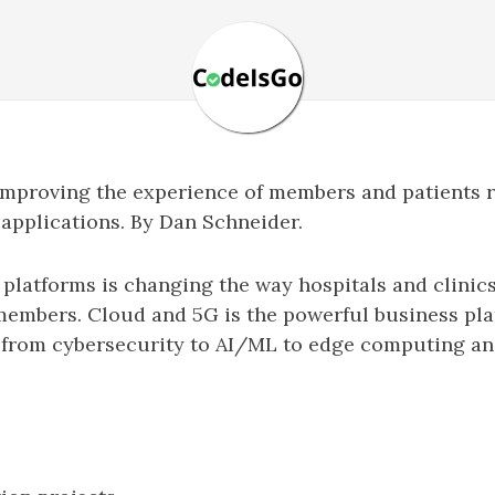
 improving the experience of members and patients 
 applications. By Dan Schneider.
 platforms is changing the way hospitals and clinic
members. Cloud and 5G is the powerful business pla
s from cybersecurity to AI/ML to edge computing an