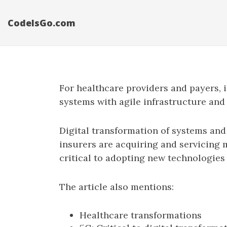
CodeIsGo.com
For healthcare providers and payers,
systems with agile infrastructure and
Digital transformation of systems and
insurers are acquiring and servicing 
critical to adopting new technologie
The article also mentions:
Healthcare transformations