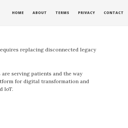
HOME
ABOUT
TERMS
PRIVACY
CONTACT
requires replacing disconnected legacy
s are serving patients and the way
tform for digital transformation and
d IoT.