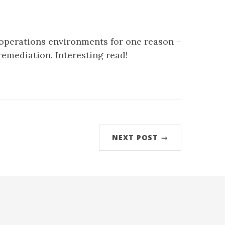
 operations environments for one reason –
remediation. Interesting read!
NEXT POST →