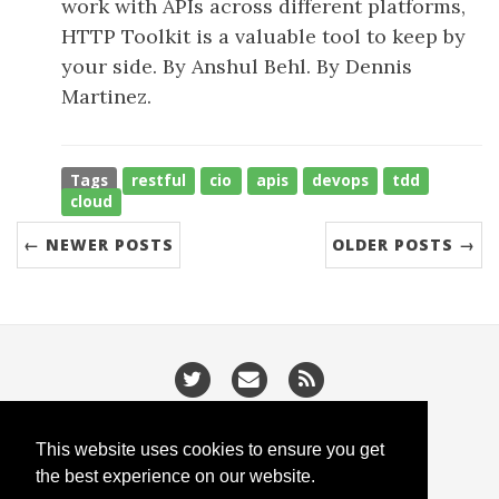
work with APIs across different platforms,
HTTP Toolkit is a valuable tool to keep by
your side. By Anshul Behl. By Dennis
Martinez.
Tags
restful
cio
apis
devops
tdd
cloud
← NEWER POSTS
OLDER POSTS →
/
/
Privacy
Cookies
Slugify
This website uses cookies to ensure you get
the best experience on our website.