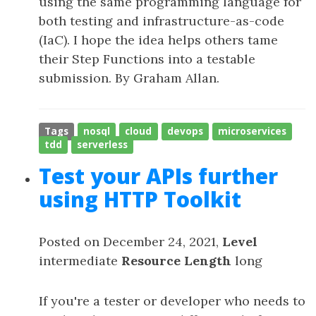
using the same programming language for
both testing and infrastructure-as-code
(IaC). I hope the idea helps others tame
their Step Functions into a testable
submission. By Graham Allan.
Tags
nosql
cloud
devops
microservices
tdd
serverless
Test your APIs further
using HTTP Toolkit
Posted on December 24, 2021,
Level
intermediate
Resource Length
long
If you're a tester or developer who needs to