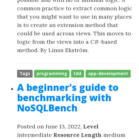
common practice to extract common logic
that you might want to use in many places
is to create an extension method that
could be used across views. This moves to
logic from the views into a C#-based
method. By Linus Ekström.
Tags
programming
tdd
app-development
A beginner's guide to
benchmarking with
NoSQLBench
Posted on June 13, 2022,
Level
intermediate
Resource Length
medium