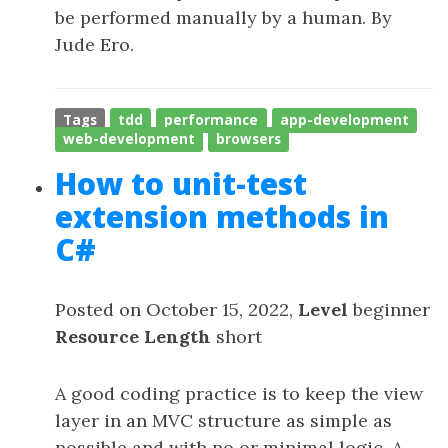
be performed manually by a human. By
Jude Ero.
Tags
tdd
performance
app-development
web-development
browsers
How to unit-test
extension methods in
C#
Posted on October 15, 2022,
Level
beginner
Resource Length
short
A good coding practice is to keep the view
layer in an MVC structure as simple as
possible and with no or minimal logic. A