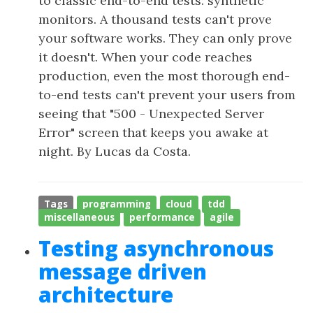
to classic end-to-end tests: synthetic
monitors. A thousand tests can't prove
your software works. They can only prove
it doesn't. When your code reaches
production, even the most thorough end-
to-end tests can't prevent your users from
seeing that "500 - Unexpected Server
Error" screen that keeps you awake at
night. By Lucas da Costa.
Tags
programming
cloud
tdd
miscellaneous
performance
agile
Testing asynchronous
message driven
architecture