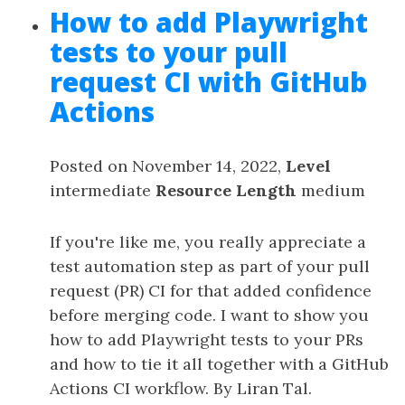
How to add Playwright
tests to your pull
request CI with GitHub
Actions
Posted on November 14, 2022,
Level
intermediate
Resource Length
medium
If you're like me, you really appreciate a
test automation step as part of your pull
request (PR) CI for that added confidence
before merging code. I want to show you
how to add Playwright tests to your PRs
and how to tie it all together with a GitHub
Actions CI workflow. By Liran Tal.