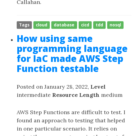
Callahan.
Tags
cloud
database
cicd
tdd
nosql
How using same
programming language
for IaC made AWS Step
Function testable
Posted on January 28, 2022,
Level
intermediate
Resource Length
medium
AWS Step Functions are difficult to test. I
found an approach to testing that helped
in one particular scenario. It relies on