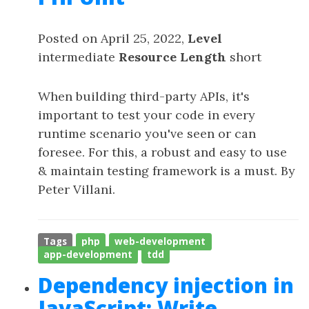
Posted on April 25, 2022,
Level
intermediate
Resource Length
short
When building third-party APIs, it's
important to test your code in every
runtime scenario you've seen or can
foresee. For this, a robust and easy to use
& maintain testing framework is a must. By
Peter Villani.
Tags
php
web-development
app-development
tdd
Dependency injection in
JavaScript: Write