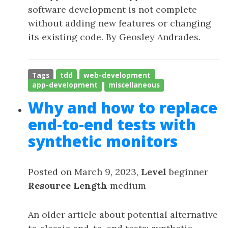
software development is not complete
without adding new features or changing
its existing code. By Geosley Andrades.
Tags
tdd
web-development
app-development
miscellaneous
Why and how to replace
end-to-end tests with
synthetic monitors
Posted on March 9, 2023,
Level
beginner
Resource Length
medium
An older article about potential alternative