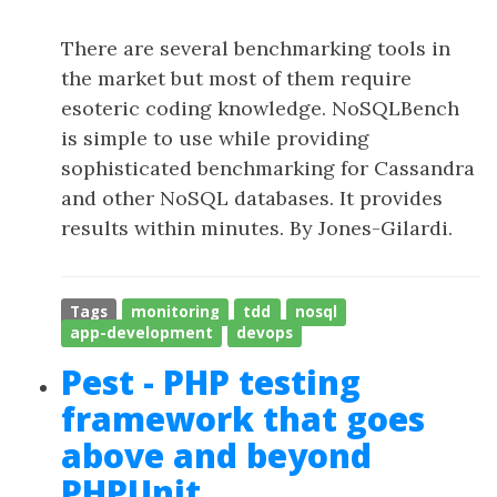
There are several benchmarking tools in
the market but most of them require
esoteric coding knowledge. NoSQLBench
is simple to use while providing
sophisticated benchmarking for Cassandra
and other NoSQL databases. It provides
results within minutes. By Jones-Gilardi.
Tags
monitoring
tdd
nosql
app-development
devops
Pest - PHP testing
framework that goes
above and beyond
PHPUnit