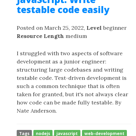
testable code easily
Posted on March 25, 2022,
Level
beginner
Resource Length
medium
I struggled with two aspects of software
development as a junior engineer:
structuring large codebases and writing
testable code. Test-driven development is
such a common technique that is often
taken for granted, but it's not always clear
how code can be made fully testable. By
Nate Anderson.
Tags
nodejs
javascript
web-development