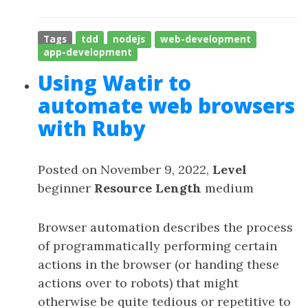
Tags
tdd
nodejs
web-development
app-development
Using Watir to
automate web browsers
with Ruby
Posted on November 9, 2022,
Level
beginner
Resource Length
medium
Browser automation describes the process
of programmatically performing certain
actions in the browser (or handing these
actions over to robots) that might
otherwise be quite tedious or repetitive to