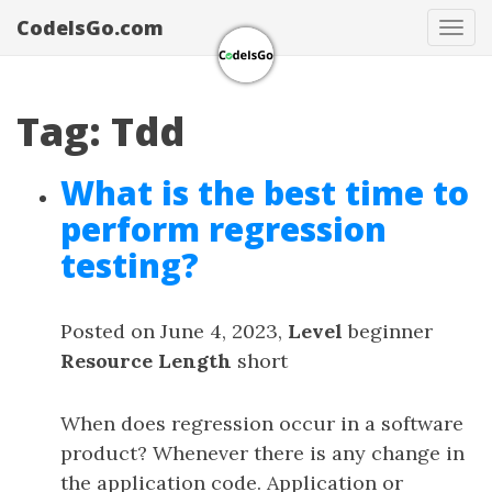
CodeIsGo.com
Tog
navi
Tag: Tdd
What is the best time to
perform regression
testing?
Posted on June 4, 2023,
Level
beginner
Resource Length
short
When does regression occur in a software
product? Whenever there is any change in
the application code. Application or