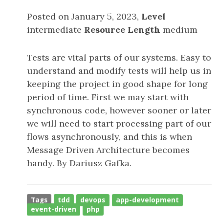
Posted on January 5, 2023,
Level
intermediate
Resource Length
medium
Tests are vital parts of our systems. Easy to
understand and modify tests will help us in
keeping the project in good shape for long
period of time. First we may start with
synchronous code, however sooner or later
we will need to start processing part of our
flows asynchronously, and this is when
Message Driven Architecture becomes
handy. By Dariusz Gafka.
Tags
tdd
devops
app-development
event-driven
php