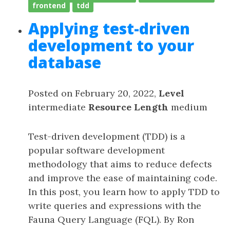
frontend
tdd
Applying test-driven
development to your
database
Posted on February 20, 2022,
Level
intermediate
Resource Length
medium
Test-driven development (TDD) is a
popular software development
methodology that aims to reduce defects
and improve the ease of maintaining code.
In this post, you learn how to apply TDD to
write queries and expressions with the
Fauna Query Language (FQL). By Ron