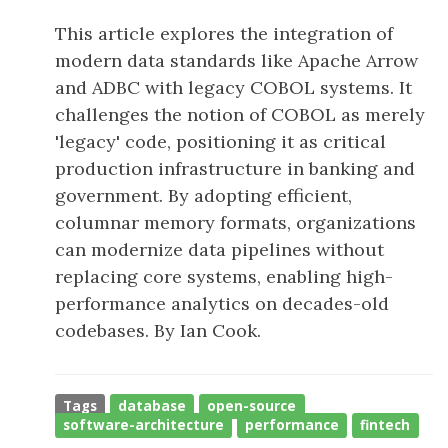
This article explores the integration of
modern data standards like Apache Arrow
and ADBC with legacy COBOL systems. It
challenges the notion of COBOL as merely
'legacy' code, positioning it as critical
production infrastructure in banking and
government. By adopting efficient,
columnar memory formats, organizations
can modernize data pipelines without
replacing core systems, enabling high-
performance analytics on decades-old
codebases. By Ian Cook.
Tags
database
open-source
software-architecture
performance
fintech