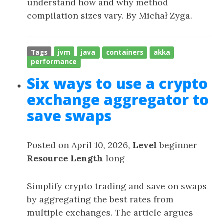
understand how and why method
compilation sizes vary. By Michał Zyga.
Tags
jvm
java
containers
akka
performance
Six ways to use a crypto
exchange aggregator to
save swaps
Posted on April 10, 2026,
Level
beginner
Resource Length
long
Simplify crypto trading and save on swaps
by aggregating the best rates from
multiple exchanges. The article argues