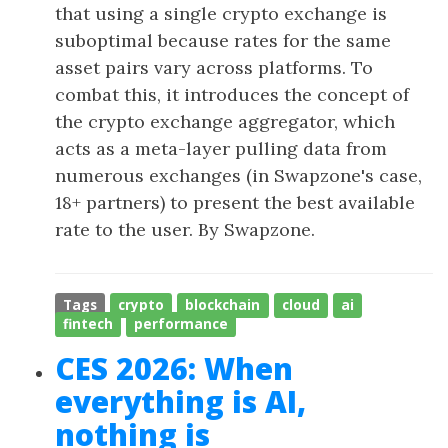
that using a single crypto exchange is
suboptimal because rates for the same
asset pairs vary across platforms. To
combat this, it introduces the concept of
the crypto exchange aggregator, which
acts as a meta-layer pulling data from
numerous exchanges (in Swapzone's case,
18+ partners) to present the best available
rate to the user. By Swapzone.
Tags
crypto
blockchain
cloud
ai
fintech
performance
CES 2026: When
everything is AI,
nothing is