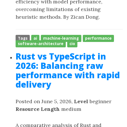
efficiency with model performance,
overcoming limitations of existing
heuristic methods. By Zican Dong.
Tags
ai
machine-learning
performance
software-architecture
cio
Rust vs TypeScript in
2026: Balancing raw
performance with rapid
delivery
Posted on June 5, 2026,
Level
beginner
Resource Length
medium
A comparative analysis of Rust and