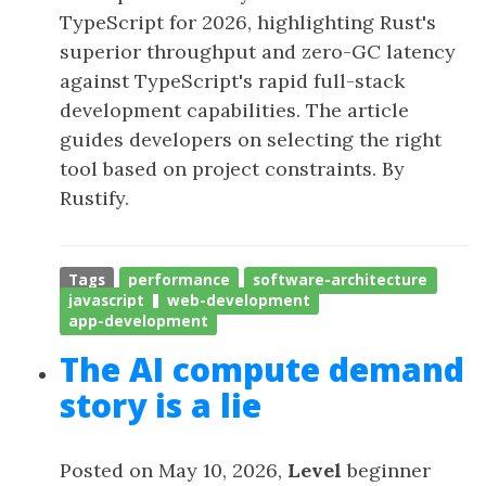
TypeScript for 2026, highlighting Rust's
superior throughput and zero-GC latency
against TypeScript's rapid full-stack
development capabilities. The article
guides developers on selecting the right
tool based on project constraints. By
Rustify.
Tags
performance
software-architecture
javascript
web-development
app-development
The AI compute demand
story is a lie
Posted on May 10, 2026,
Level
beginner