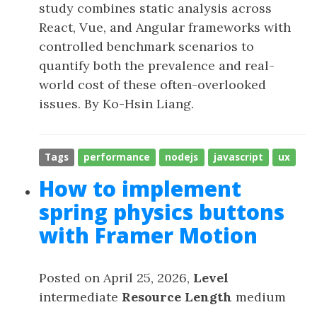
study combines static analysis across
React, Vue, and Angular frameworks with
controlled benchmark scenarios to
quantify both the prevalence and real-
world cost of these often-overlooked
issues. By Ko-Hsin Liang.
Tags
performance
nodejs
javascript
ux
How to implement
spring physics buttons
with Framer Motion
Posted on April 25, 2026,
Level
intermediate
Resource Length
medium