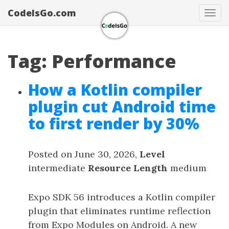
CodeIsGo.com
Tog
navi
Tag: Performance
How a Kotlin compiler
plugin cut Android time
to first render by 30%
Posted on June 30, 2026,
Level
intermediate
Resource Length
medium
Expo SDK 56 introduces a Kotlin compiler
plugin that eliminates runtime reflection
from Expo Modules on Android. A new