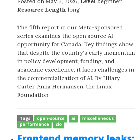
Posted on May 2, 2026,
Level
beginner
Resource Length
long
The fifth report in our Meta-sponsored
series examines the open source AI
opportunity for Canada. Key findings show
that despite the country's early momentum
in policy development, funding, and
academic excellence, it faces challenges in
the commercialization of AI. By Hilary
Carter, Anna Hermansen, the Linux
Foundation.
Tags
open-source
ai
miscellaneous
performance
cio
Frontend memory leaks: