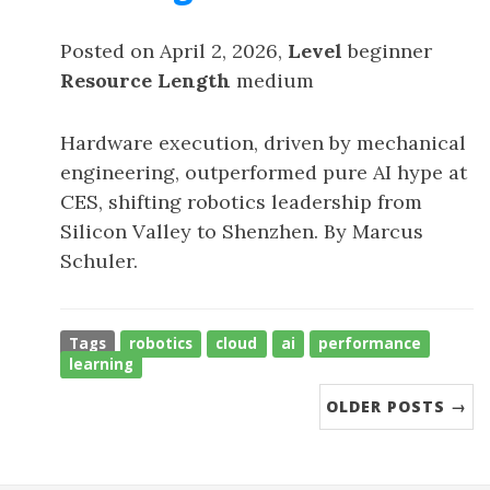
Posted on April 2, 2026,
Level
beginner
Resource Length
medium
Hardware execution, driven by mechanical
engineering, outperformed pure AI hype at
CES, shifting robotics leadership from
Silicon Valley to Shenzhen. By Marcus
Schuler.
Tags
robotics
cloud
ai
performance
learning
OLDER POSTS →