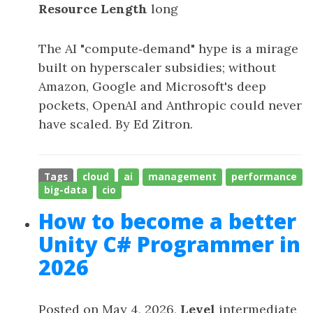
Resource Length
long
The AI "compute‑demand" hype is a mirage
built on hyperscaler subsidies; without
Amazon, Google and Microsoft's deep
pockets, OpenAI and Anthropic could never
have scaled. By Ed Zitron.
Tags
cloud
ai
management
performance
big-data
cio
How to become a better
Unity C# Programmer in
2026
Posted on May 4, 2026,
Level
intermediate