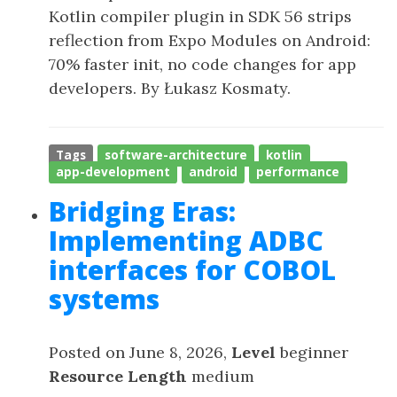
Kotlin compiler plugin in SDK 56 strips
reflection from Expo Modules on Android:
70% faster init, no code changes for app
developers. By Łukasz Kosmaty.
Tags
software-architecture
kotlin
app-development
android
performance
Bridging Eras:
Implementing ADBC
interfaces for COBOL
systems
Posted on June 8, 2026,
Level
beginner
Resource Length
medium