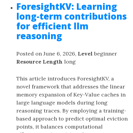
ForesightKV: Learning
long-term contributions
for efficient llm
reasoning
Posted on June 6, 2026,
Level
beginner
Resource Length
long
This article introduces ForesightKV, a
novel framework that addresses the linear
memory expansion of Key-Value caches in
large language models during long
reasoning traces. By employing a training-
based approach to predict optimal eviction
points, it balances computational