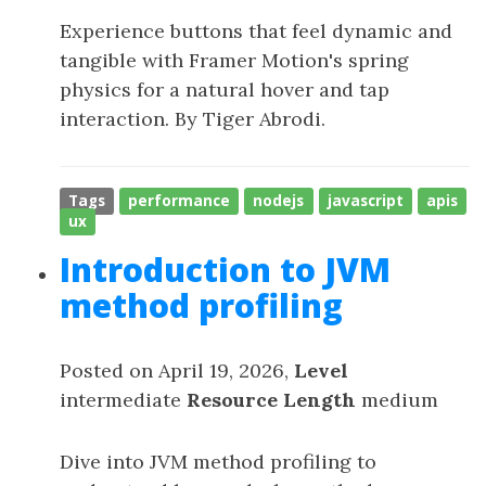
Experience buttons that feel dynamic and
tangible with Framer Motion's spring
physics for a natural hover and tap
interaction. By Tiger Abrodi.
Tags
performance
nodejs
javascript
apis
ux
Introduction to JVM
method profiling
Posted on April 19, 2026,
Level
intermediate
Resource Length
medium
Dive into JVM method profiling to