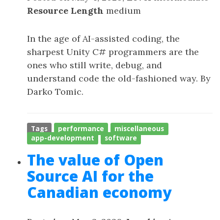
Resource Length
medium
In the age of AI-assisted coding, the
sharpest Unity C# programmers are the
ones who still write, debug, and
understand code the old-fashioned way. By
Darko Tomic.
Tags
performance
miscellaneous
app-development
software
The value of Open
Source AI for the
Canadian economy