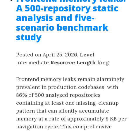
A 500-repository static
analysis and five-
scenario benchmark
study
Posted on April 25, 2026,
Level
intermediate
Resource Length
long
Frontend memory leaks remain alarmingly
prevalent in production codebases, with
86% of 500 analyzed repositories
containing at least one missing-cleanup
pattern that can silently accumulate
memory at a rate of approximately 8 KB per
navigation cycle. This comprehensive