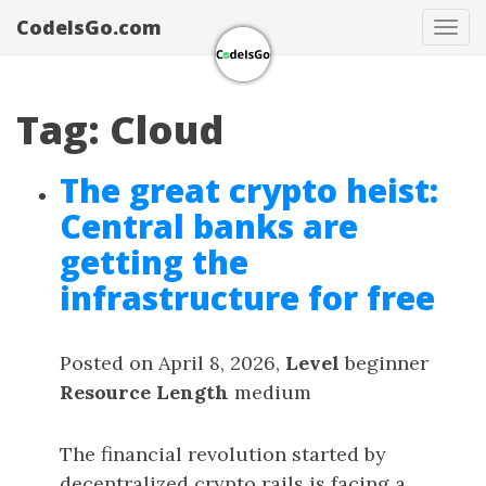
CodeIsGo.com
Tog
navi
Tag: Cloud
The great crypto heist:
Central banks are
getting the
infrastructure for free
Posted on April 8, 2026,
Level
beginner
Resource Length
medium
The financial revolution started by
decentralized crypto rails is facing a