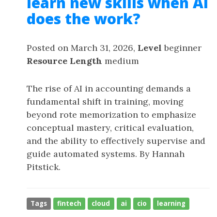
learn new skills when AI
does the work?
Posted on March 31, 2026,
Level
beginner
Resource Length
medium
The rise of AI in accounting demands a
fundamental shift in training, moving
beyond rote memorization to emphasize
conceptual mastery, critical evaluation,
and the ability to effectively supervise and
guide automated systems. By Hannah
Pitstick.
Tags
fintech
cloud
ai
cio
learning