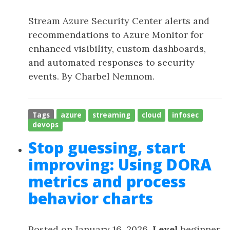
Stream Azure Security Center alerts and
recommendations to Azure Monitor for
enhanced visibility, custom dashboards,
and automated responses to security
events. By Charbel Nemnom.
Tags
azure
streaming
cloud
infosec
devops
Stop guessing, start
improving: Using DORA
metrics and process
behavior charts
Posted on January 16, 2026,
Level
beginner