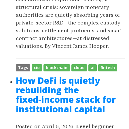
structural crisis: sovereign monetary
authorities are quietly absorbing years of
private-sector R&D—the complex custody
solutions, settlement protocols, and smart
contract architectures—at distressed
valuations. By Vincent James Hooper.
Tags
cio
blockchain
cloud
ai
fintech
How DeFi is quietly
rebuilding the
fixed‑income stack for
institutional capital
Posted on April 6, 2026,
Level
beginner