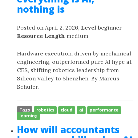
nothing is
Posted on April 2, 2026,
Level
beginner
Resource Length
medium
Hardware execution, driven by mechanical
engineering, outperformed pure AI hype at
CES, shifting robotics leadership from
Silicon Valley to Shenzhen. By Marcus
Schuler.
Tags
robotics
cloud
ai
performance
learning
How will accountants