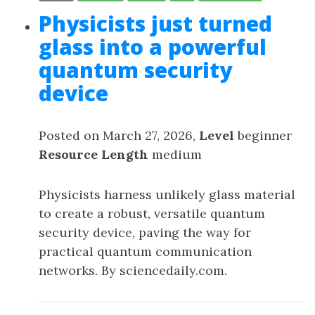
Physicists just turned
glass into a powerful
quantum security
device
Posted on March 27, 2026,
Level
beginner
Resource Length
medium
Physicists harness unlikely glass material
to create a robust, versatile quantum
security device, paving the way for
practical quantum communication
networks. By sciencedaily.com.