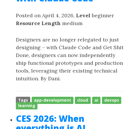
Posted on April 4, 2026,
Level
beginner
Resource Length
medium
Designers are no longer relegated to just
designing – with Claude Code and Get Shit
Done, designers can now independently
ship functional prototypes and production
tools, leveraging their existing technical
intuition. By Dani.
Tags
app-development
cloud
ai
devops
learning
CES 2026: When
everything is AI,