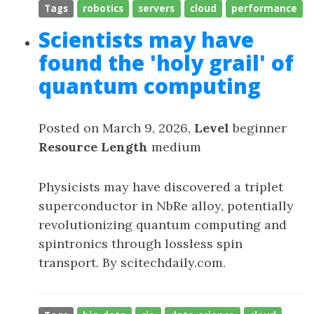
Tags
robotics
servers
cloud
performance
Scientists may have
found the 'holy grail' of
quantum computing
Posted on March 9, 2026,
Level
beginner
Resource Length
medium
Physicists may have discovered a triplet
superconductor in NbRe alloy, potentially
revolutionizing quantum computing and
spintronics through lossless spin
transport. By scitechdaily.com.