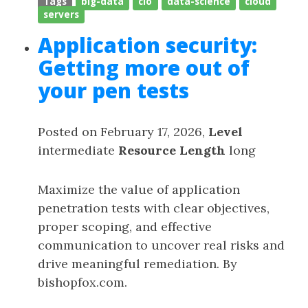
Tags
big-data
cio
data-science
cloud
servers
Application security:
Getting more out of
your pen tests
Posted on February 17, 2026,
Level
intermediate
Resource Length
long
Maximize the value of application
penetration tests with clear objectives,
proper scoping, and effective
communication to uncover real risks and
drive meaningful remediation. By
bishopfox.com.