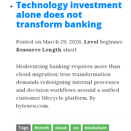
Technology investment
alone does not
transform banking
Posted on March 29, 2026,
Level
beginner
Resource Length
short
Modernizing banking requires more than
cloud migration; true transformation
demands redesigning internal processes
and decision workflows around a unified
customer lifecycle platform. By
byteseu.com.
Tags
fintech
cloud
cio
blockchain