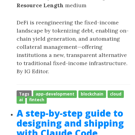
Resource Length
medium
DeFi is reengineering the fixed-income
landscape by tokenizing debt, enabling on-
chain yield generation, and automating
collateral management—offering
institutions a new, transparent alternative
to traditional fixed-income infrastructure.
By IG Editor.
Tags
app-development
blockchain
cloud
ai
fintech
A step-by-step guide to
designing and shipping
with Claude Code