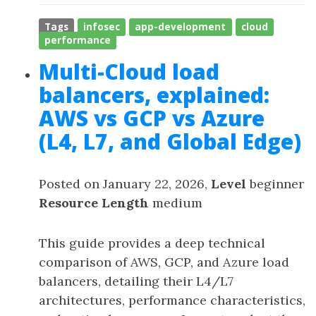
Tags
infosec
app-development
cloud
performance
Multi-Cloud load
balancers, explained:
AWS vs GCP vs Azure
(L4, L7, and Global Edge)
Posted on January 22, 2026,
Level
beginner
Resource Length
medium
This guide provides a deep technical
comparison of AWS, GCP, and Azure load
balancers, detailing their L4/L7
architectures, performance characteristics,