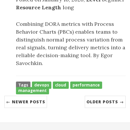
Resource Length
long
Combining DORA metrics with Process
Behavior Charts (PBCs) enables teams to
distinguish normal process variation from
real signals, turning delivery metrics into a
reliable decision-making tool. By Egor
Savochkin.
Tags
devops
cloud
performance
management
← NEWER POSTS
OLDER POSTS →