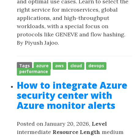
and optimal use cases. Learn to select the
right service for microservices, global
applications, and high-throughput
workloads, with a special focus on
protocols like GENEVE and flow hashing.
By Piyush Jajoo.
Tags
azure
aws
cloud
devops
performance
How to integrate Azure
security center with
Azure monitor alerts
Posted on January 20, 2026,
Level
intermediate
Resource Length
medium